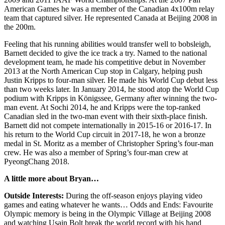
American Games he was a member of the Canadian 4x100m relay
team that captured silver. He represented Canada at Beijing 2008 in
the 200m.
Feeling that his running abilities would transfer well to bobsleigh,
Barnett decided to give the ice track a try. Named to the national
development team, he made his competitive debut in November
2013 at the North American Cup stop in Calgary, helping push
Justin Kripps to four-man silver. He made his World Cup debut less
than two weeks later. In January 2014, he stood atop the World Cup
podium with Kripps in Königssee, Germany after winning the two-
man event. At Sochi 2014, he and Kripps were the top-ranked
Canadian sled in the two-man event with their sixth-place finish.
Barnett did not compete internationally in 2015-16 or 2016-17. In
his return to the World Cup circuit in 2017-18, he won a bronze
medal in St. Moritz as a member of Christopher Spring’s four-man
crew. He was also a member of Spring’s four-man crew at
PyeongChang 2018.
A little more about Bryan…
Outside Interests:
During the off-season enjoys playing video
games and eating whatever he wants… Odds and Ends: Favourite
Olympic memory is being in the Olympic Village at Beijing 2008
and watching Usain Bolt break the world record with his hand