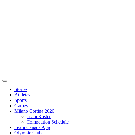
Stories
Athletes
Sports
Games
Milano Cortina 2026
Team Roster
Competition Schedule
Team Canada App
Olympic Club