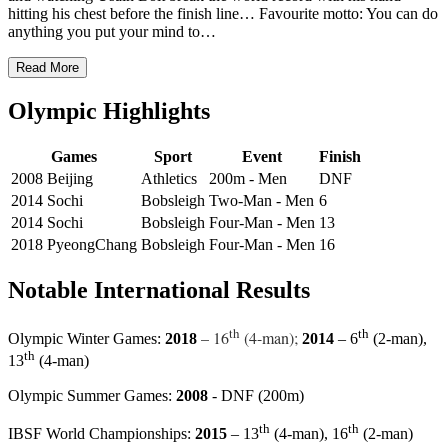
hitting his chest before the finish line… Favourite motto: You can do
anything you put your mind to…
Read More
Olympic Highlights
Games
Sport
Event
Finish
2008 Beijing
Athletics
200m - Men
DNF
2014 Sochi
Bobsleigh
Two-Man - Men
6
2014 Sochi
Bobsleigh
Four-Man - Men
13
2018 PyeongChang
Bobsleigh
Four-Man - Men
16
Notable International Results
th
th
– 16
(4-man);
Olympic Winter Games:
2018
2014
– 6
(2-man),
th
13
(4-man)
Olympic Summer Games:
2008
- DNF (200m)
th
th
IBSF World Championships:
2015
– 13
(4-man), 16
(2-man)