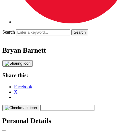
Search
Bryan Barnett
Share this:
Facebook
X
Personal Details