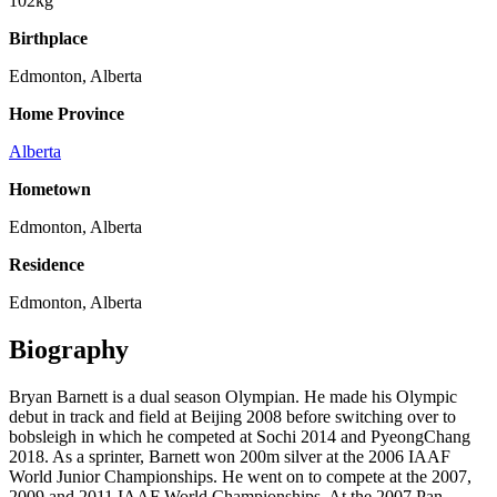
102kg
Birthplace
Edmonton, Alberta
Home Province
Alberta
Hometown
Edmonton, Alberta
Residence
Edmonton, Alberta
Biography
Bryan Barnett is a dual season Olympian. He made his Olympic
debut in track and field at Beijing 2008 before switching over to
bobsleigh in which he competed at Sochi 2014 and PyeongChang
2018. As a sprinter, Barnett won 200m silver at the 2006 IAAF
World Junior Championships. He went on to compete at the 2007,
2009 and 2011 IAAF World Championships. At the 2007 Pan