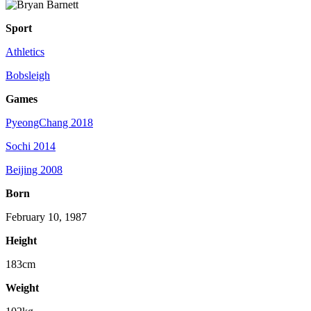
Sport
Athletics
Bobsleigh
Games
PyeongChang 2018
Sochi 2014
Beijing 2008
Born
February 10, 1987
Height
183cm
Weight