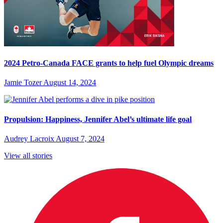
2024 Petro-Canada FACE grants to help fuel Olympic dreams
Jamie Tozer
August 14, 2024
Propulsion: Happiness, Jennifer Abel’s ultimate life goal
Audrey Lacroix
August 7, 2024
View all stories