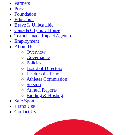
Partners
Press
Foundation
Education
Brave Is Unbeatable
Canada Olympic House
Team Canada Impact Agenda
Employment
About Us
Overview
Governance
Policies
Board of Directors
Leadership Team
Athletes Commission
Session
Annual Reports
Bidding & Hosting
Safe Sport
Brand Use
Contact Us