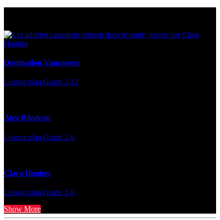
Multi Post - Athlete
Destination Vancouver
Lesson plan
Grade 2-12
Alex Bilodeau
Lesson plan
Grade 2-6
Clara Hughes
Lesson plan
Grade 2-6
Show More