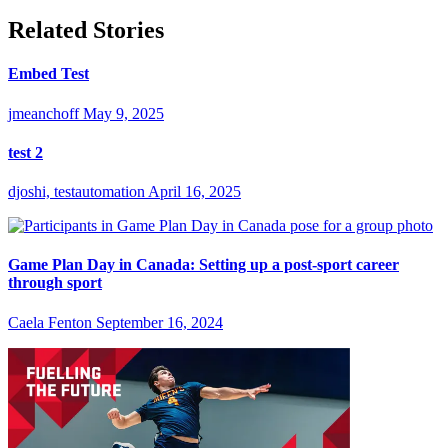
Related Stories
Embed Test
jmeanchoff
May 9, 2025
test 2
djoshi, testautomation
April 16, 2025
Game Plan Day in Canada: Setting up a post-sport career
through sport
Caela Fenton
September 16, 2024