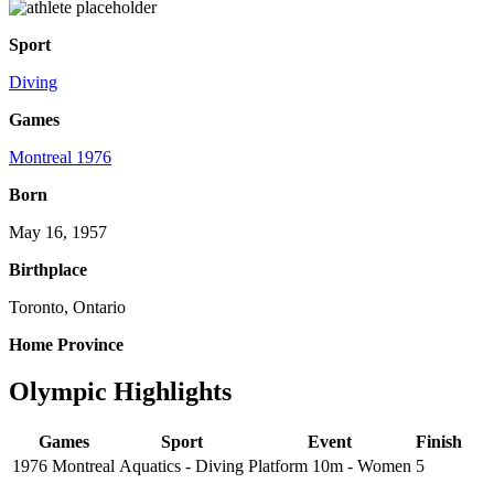
Sport
Diving
Games
Montreal 1976
Born
May 16, 1957
Birthplace
Toronto, Ontario
Home Province
Olympic Highlights
Games
Sport
Event
Finish
1976 Montreal
Aquatics - Diving
Platform 10m - Women
5