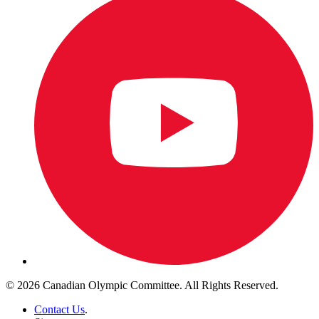
© 2026 Canadian Olympic Committee. All Rights Reserved.
Contact Us
.