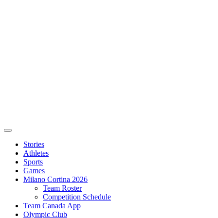
Stories
Athletes
Sports
Games
Milano Cortina 2026
Team Roster
Competition Schedule
Team Canada App
Olympic Club