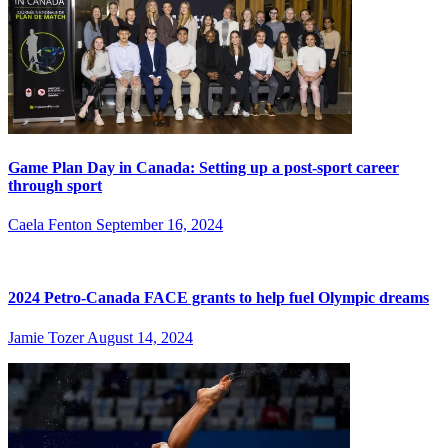
Game Plan Day in Canada: Setting up a post-sport career
through sport
Caela Fenton
September 16, 2024
2024 Petro-Canada FACE grants to help fuel Olympic dreams
Jamie Tozer
August 14, 2024