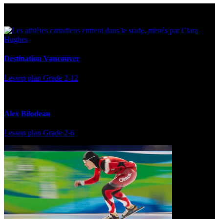
Multi Post - Athlete
Destination Vancouver
Lesson plan
Grade 2-12
Alex Bilodeau
Lesson plan
Grade 2-6