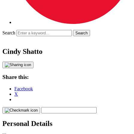
Search
Cindy Shatto
Share this:
Facebook
X
Personal Details