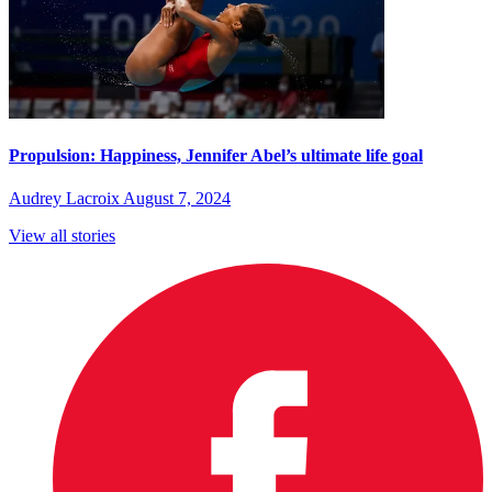
Propulsion: Happiness, Jennifer Abel’s ultimate life goal
Audrey Lacroix
August 7, 2024
View all stories