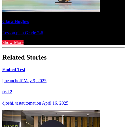
Clara Hughes
Lesson plan
Grade 2-6
Show More
Related Stories
Embed Test
jmeanchoff
May 9, 2025
test 2
djoshi, testautomation
April 16, 2025