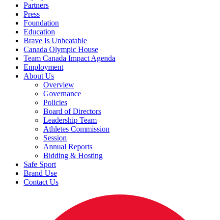
Partners
Press
Foundation
Education
Brave Is Unbeatable
Canada Olympic House
Team Canada Impact Agenda
Employment
About Us
Overview
Governance
Policies
Board of Directors
Leadership Team
Athletes Commission
Session
Annual Reports
Bidding & Hosting
Safe Sport
Brand Use
Contact Us