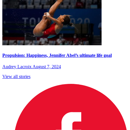
Propulsion: Happiness, Jennifer Abel’s ultimate life goal
Audrey Lacroix
August 7, 2024
View all stories