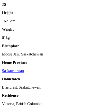
26
Height
162.5cm
Weight
61kg
Birthplace
Moose Jaw, Saskatchewan
Home Province
Saskatchewan
Hometown
Briercrest, Saskatchewan
Residence
Victoria, British Columbia