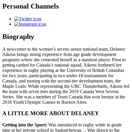
Personal Channels
Biography
A newcomer to the women’s sevens senior national team, Delaney
Aikens brings strong experience from age grade development
programs where she cemented herself as a standout player. Prior to
getting carded for Canada’s national squad, Aikens furthered her
experience in rugby playing at the University of British Columbia
for two years, participating in two under-18 tournaments for
Canada, and touring with the second-tier development team, the
Maple Leafs. While representing the UBC Thunderbirds, Aikens led
the team with seven tries during the 2019 Canada West Sevens
Series. She was a member of Team Canada that won bronze at the
2018 Youth Olympic Games in Buenos Aires.
A LITTLE MORE ABOUT DELANEY
Getting into the Sport:
Was introduced to rugby while in grade
nine at her private school in Saskatchewan… Was drawn to the