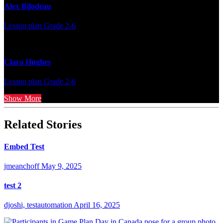
Alex Bilodeau
Lesson plan
Grade 2-6
Clara Hughes
Lesson plan
Grade 2-6
Show More
Related Stories
Embed Test
jmeanchoff
May 9, 2025
test 2
djoshi, testautomation
April 16, 2025