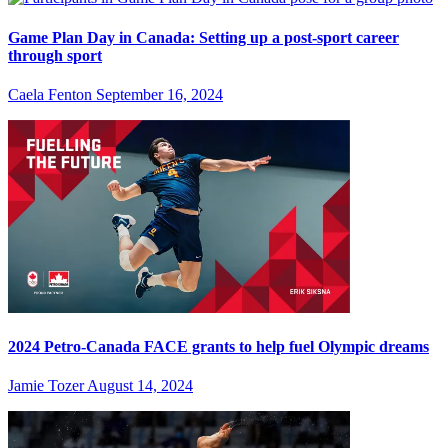
Game Plan Day in Canada: Setting up a post-sport career
through sport
Caela Fenton
September 16, 2024
2024 Petro-Canada FACE grants to help fuel Olympic dreams
Jamie Tozer
August 14, 2024