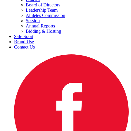
Board of Directors
Leadership Team
Athletes Commission
Session
Annual Reports
Bidding & Hosting
Safe Sport
Brand Use
Contact Us