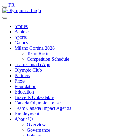
FR
Stories
Athletes
Sports
Games
Milano Cortina 2026
Team Roster
Competition Schedule
Team Canada App
Olympic Club
Partners
Press
Foundation
Education
Brave Is Unbeatable
Canada Olympic House
Team Canada Impact Agenda
Employment
About Us
Overview
Governance
Policies