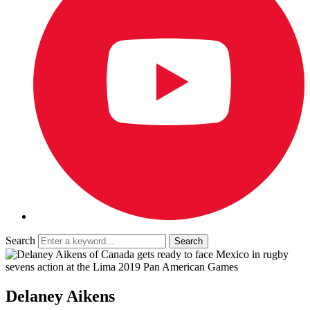
Search
Delaney Aikens