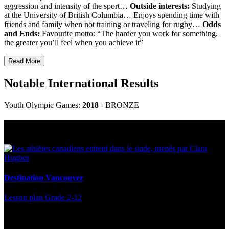
aggression and intensity of the sport…
Outside interests:
Studying
at the University of British Columbia… Enjoys spending time with
friends and family when not training or traveling for rugby…
Odds
and Ends:
Favourite motto: “The harder you work for something,
the greater you’ll feel when you achieve it”
Read More
Notable International Results
Youth Olympic Games:
2018
- BRONZE
Multi Post - Athlete
Destination Vancouver
Lesson plan
Grade 2-12