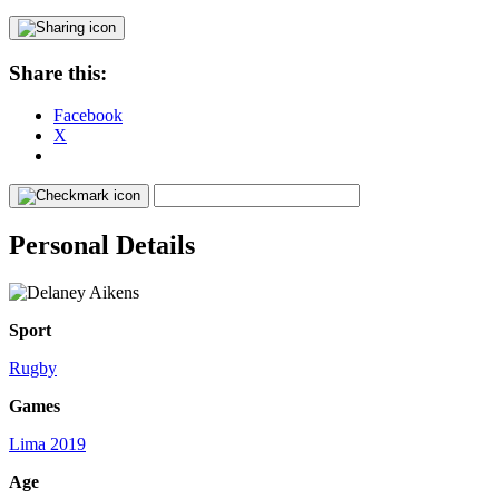
Share this:
Facebook
X
Personal Details
Sport
Rugby
Games
Lima 2019
Age