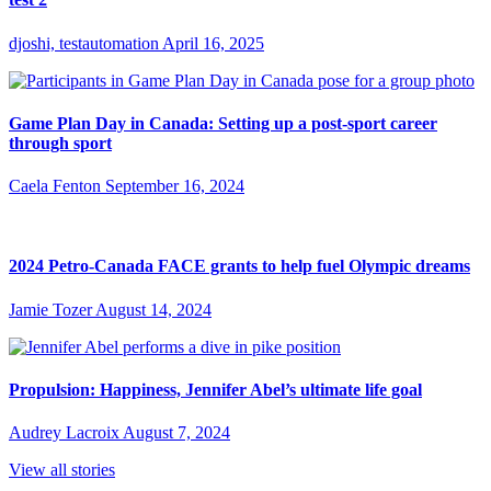
djoshi, testautomation
April 16, 2025
Game Plan Day in Canada: Setting up a post-sport career
through sport
Caela Fenton
September 16, 2024
2024 Petro-Canada FACE grants to help fuel Olympic dreams
Jamie Tozer
August 14, 2024
Propulsion: Happiness, Jennifer Abel’s ultimate life goal
Audrey Lacroix
August 7, 2024
View all stories