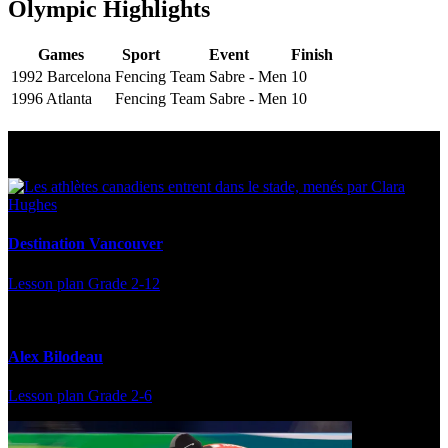
Olympic Highlights
Games
Sport
Event
Finish
1992 Barcelona
Fencing
Team Sabre - Men
10
1996 Atlanta
Fencing
Team Sabre - Men
10
Multi Post - Athlete
Destination Vancouver
Lesson plan
Grade 2-12
Alex Bilodeau
Lesson plan
Grade 2-6