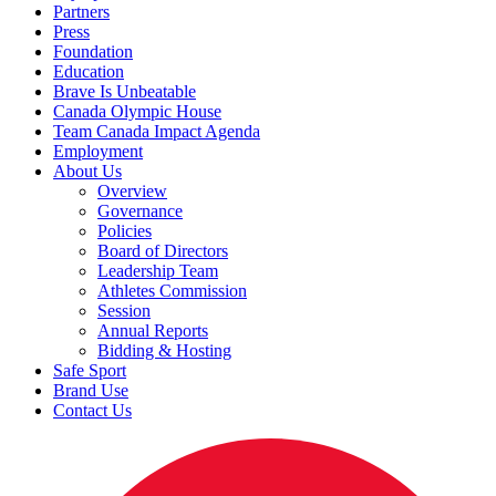
Partners
Press
Foundation
Education
Brave Is Unbeatable
Canada Olympic House
Team Canada Impact Agenda
Employment
About Us
Overview
Governance
Policies
Board of Directors
Leadership Team
Athletes Commission
Session
Annual Reports
Bidding & Hosting
Safe Sport
Brand Use
Contact Us