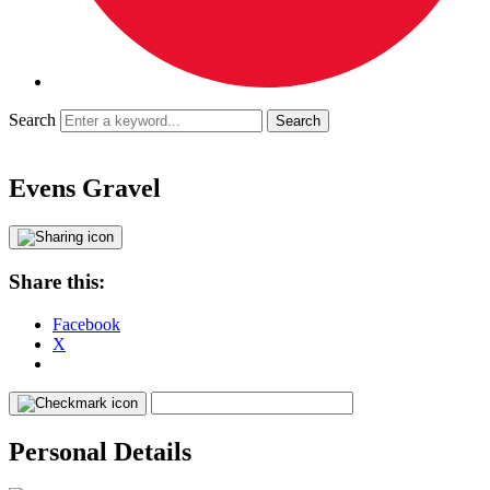
Search
Evens Gravel
Share this:
Facebook
X
Personal Details