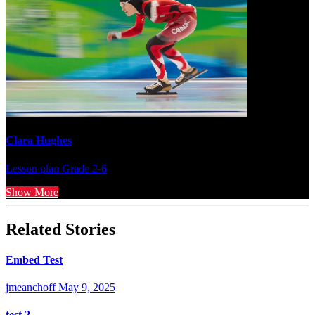
Clara Hughes
Lesson plan
Grade 2-6
Show More
Related Stories
Embed Test
jmeanchoff
May 9, 2025
test 2