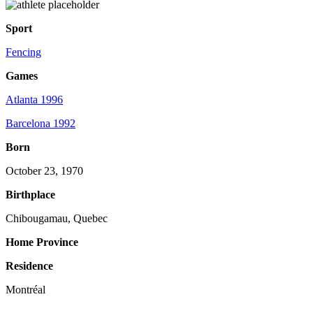
Sport
Fencing
Games
Atlanta 1996
Barcelona 1992
Born
October 23, 1970
Birthplace
Chibougamau, Quebec
Home Province
Residence
Montréal