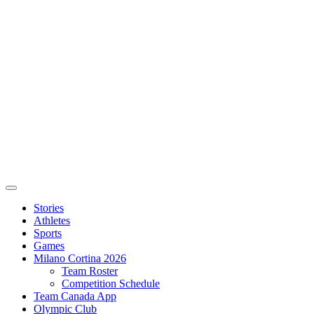
Stories
Athletes
Sports
Games
Milano Cortina 2026
Team Roster
Competition Schedule
Team Canada App
Olympic Club