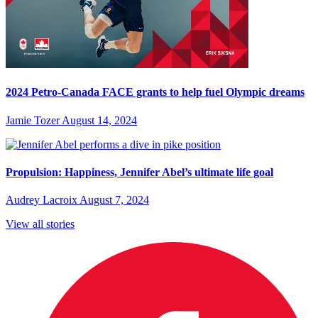
2024 Petro-Canada FACE grants to help fuel Olympic dreams
Jamie Tozer
August 14, 2024
Propulsion: Happiness, Jennifer Abel’s ultimate life goal
Audrey Lacroix
August 7, 2024
View all stories