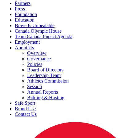
Partners
Press
Foundation
Education
Brave Is Unbeatable
Canada Olympic House
Team Canada Impact Agenda
Employment
About Us
Overview
Governance
Policies
Board of Directors
Leadership Team
Athletes Commission
Session
Annual Reports
Bidding & Hosting
Safe Sport
Brand Use
Contact Us