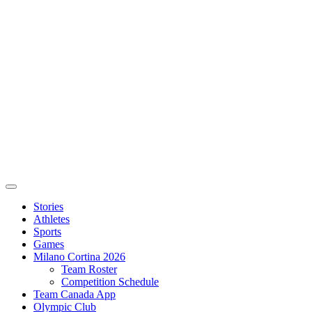
Stories
Athletes
Sports
Games
Milano Cortina 2026
Team Roster
Competition Schedule
Team Canada App
Olympic Club