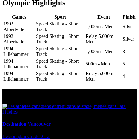
Olympic Highlights
Games
Sport
Event
Finish
1992
Speed Skating - Short
1,000m - Men
Silver
Albertville
Track
1992
Speed Skating - Short
Relay 5,000m -
Silver
Albertville
Track
Men
1994
Speed Skating - Short
1,000m - Men
8
Lillehammer
Track
1994
Speed Skating - Short
500m - Men
5
Lillehammer
Track
1994
Speed Skating - Short
Relay 5,000m -
4
Lillehammer
Track
Men
Multi Post - Athlete
Destination Vancouver
Lesson plan
Grade 2-12