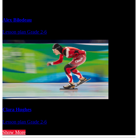
Alex Bilodeau
Lesson plan
Grade 2-6
Clara Hughes
Lesson plan
Grade 2-6
Show More