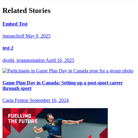
Related Stories
Embed Test
jmeanchoff
May 9, 2025
test 2
djoshi, testautomation
April 16, 2025
Game Plan Day in Canada: Setting up a post-sport career
through sport
Caela Fenton
September 16, 2024