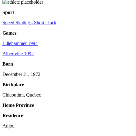
Sport
Speed Skating - Short Track
Games
Lillehammer 1994
Albertville 1992
Born
December 21, 1972
Birthplace
Chicoutimi, Quebec
Home Province
Residence
Anjou