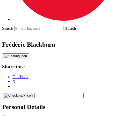
Search
Frédéric Blackburn
Share this:
Facebook
X
Personal Details