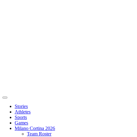
Stories
Athletes
Sports
Games
Milano Cortina 2026
Team Roster