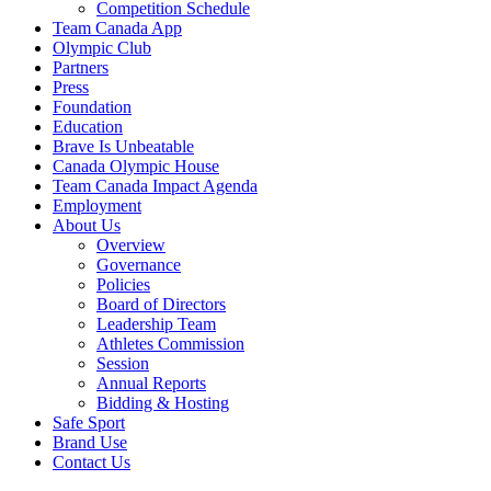
Competition Schedule
Team Canada App
Olympic Club
Partners
Press
Foundation
Education
Brave Is Unbeatable
Canada Olympic House
Team Canada Impact Agenda
Employment
About Us
Overview
Governance
Policies
Board of Directors
Leadership Team
Athletes Commission
Session
Annual Reports
Bidding & Hosting
Safe Sport
Brand Use
Contact Us