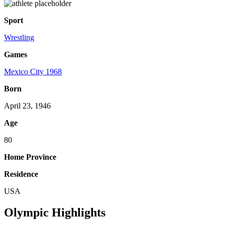
Sport
Wrestling
Games
Mexico City 1968
Born
April 23, 1946
Age
80
Home Province
Residence
USA
Olympic Highlights