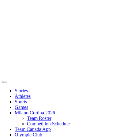
Stories
Athletes
Sports
Games
Milano Cortina 2026
Team Roster
Competition Schedule
Team Canada App
Olympic Club