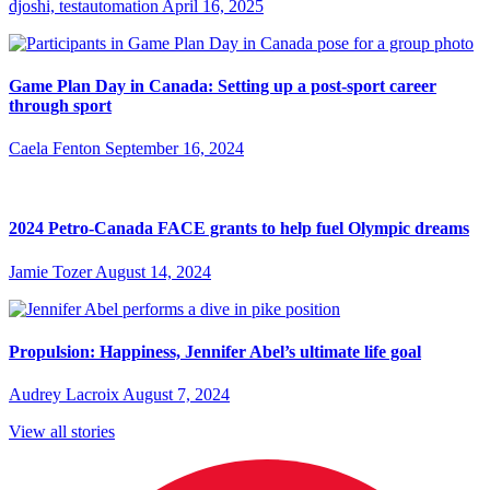
djoshi, testautomation
April 16, 2025
Game Plan Day in Canada: Setting up a post-sport career
through sport
Caela Fenton
September 16, 2024
2024 Petro-Canada FACE grants to help fuel Olympic dreams
Jamie Tozer
August 14, 2024
Propulsion: Happiness, Jennifer Abel’s ultimate life goal
Audrey Lacroix
August 7, 2024
View all stories