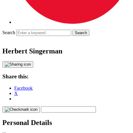
Search
Herbert Singerman
Share this:
Facebook
X
Personal Details