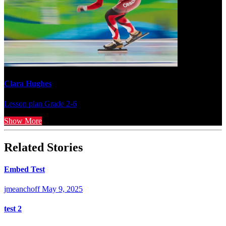
Clara Hughes
Lesson plan
Grade 2-6
Show More
Related Stories
Embed Test
jmeanchoff
May 9, 2025
test 2