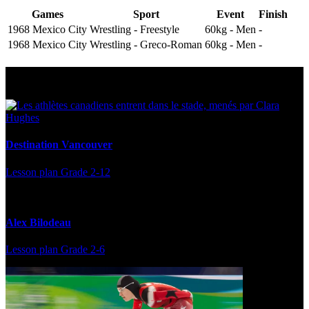
Games
Sport
Event
Finish
1968 Mexico City
Wrestling - Freestyle
60kg - Men
-
1968 Mexico City
Wrestling - Greco-Roman
60kg - Men
-
Multi Post - Athlete
Destination Vancouver
Lesson plan
Grade 2-12
Alex Bilodeau
Lesson plan
Grade 2-6