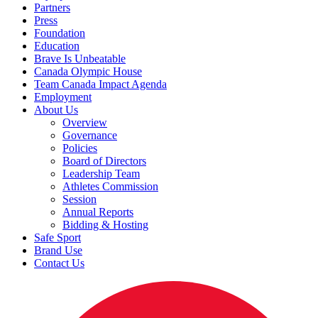
Partners
Press
Foundation
Education
Brave Is Unbeatable
Canada Olympic House
Team Canada Impact Agenda
Employment
About Us
Overview
Governance
Policies
Board of Directors
Leadership Team
Athletes Commission
Session
Annual Reports
Bidding & Hosting
Safe Sport
Brand Use
Contact Us