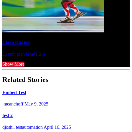
Clara Hughes
Lesson plan
Grade 2-6
Show More
Related Stories
Embed Test
jmeanchoff
May 9, 2025
test 2
djoshi, testautomation
April 16, 2025