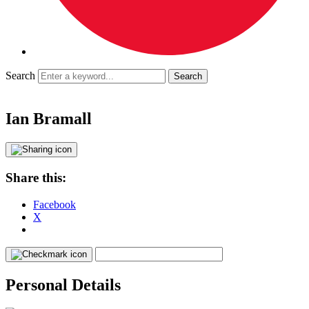
Search
Ian Bramall
Share this:
Facebook
X
Personal Details