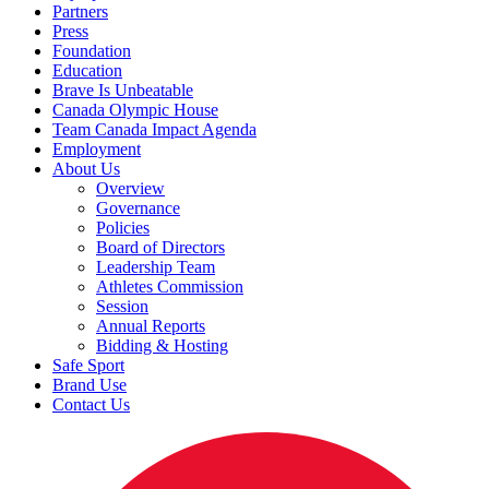
Partners
Press
Foundation
Education
Brave Is Unbeatable
Canada Olympic House
Team Canada Impact Agenda
Employment
About Us
Overview
Governance
Policies
Board of Directors
Leadership Team
Athletes Commission
Session
Annual Reports
Bidding & Hosting
Safe Sport
Brand Use
Contact Us