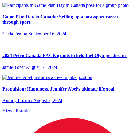
Game Plan Day in Canada: Setting up a post-sport career
through sport
Caela Fenton
September 16, 2024
2024 Petro-Canada FACE grants to help fuel Olympic dreams
Jamie Tozer
August 14, 2024
Propulsion: Happiness, Jennifer Abel’s ultimate life goal
Audrey Lacroix
August 7, 2024
View all stories