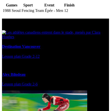
Games
Sport
Event
Finish
1988 Seoul
Fencing
Team Épée - Men
12
Multi Post - Athlete
Destination Vancouver
Lesson plan
Grade 2-12
Alex Bilodeau
Lesson plan
Grade 2-6