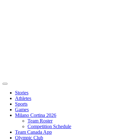
Stories
Athletes
Sports
Games
Milano Cortina 2026
Team Roster
Competition Schedule
Team Canada App
Olympic Club