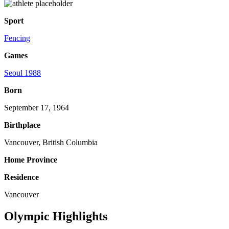
Sport
Fencing
Games
Seoul 1988
Born
September 17, 1964
Birthplace
Vancouver, British Columbia
Home Province
Residence
Vancouver
Olympic Highlights