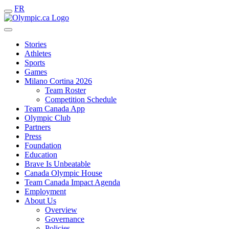
FR
Stories
Athletes
Sports
Games
Milano Cortina 2026
Team Roster
Competition Schedule
Team Canada App
Olympic Club
Partners
Press
Foundation
Education
Brave Is Unbeatable
Canada Olympic House
Team Canada Impact Agenda
Employment
About Us
Overview
Governance
Policies