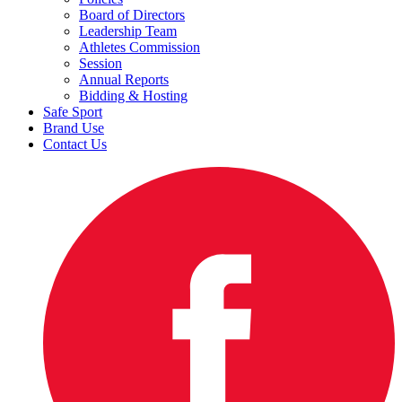
Board of Directors
Leadership Team
Athletes Commission
Session
Annual Reports
Bidding & Hosting
Safe Sport
Brand Use
Contact Us