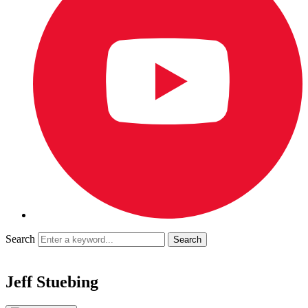
Search
Jeff Stuebing