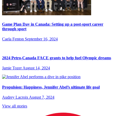
Game Plan Day in Canada: Setting up a post-sport career
through sport
Caela Fenton
September 16, 2024
2024 Petro-Canada FACE grants to help fuel Olympic dreams
Jamie Tozer
August 14, 2024
Propulsion: Happiness, Jennifer Abel’s ultimate life goal
Audrey Lacroix
August 7, 2024
View all stories