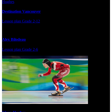
Destination Vancouver
Lesson plan
Grade 2-12
Alex Bilodeau
Lesson plan
Grade 2-6