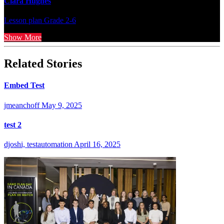
Clara Hughes
Lesson plan
Grade 2-6
Show More
Related Stories
Embed Test
jmeanchoff
May 9, 2025
test 2
djoshi, testautomation
April 16, 2025