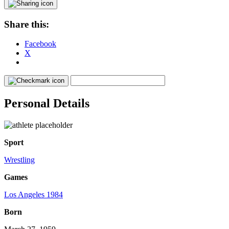
Share this:
Facebook
X
Personal Details
Sport
Wrestling
Games
Los Angeles 1984
Born