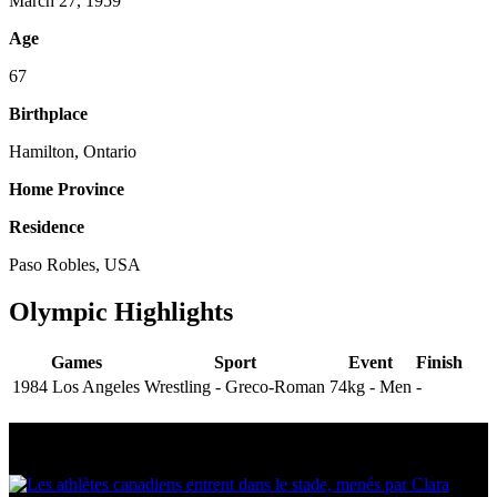
March 27, 1959
Age
67
Birthplace
Hamilton, Ontario
Home Province
Residence
Paso Robles, USA
Olympic Highlights
Games
Sport
Event
Finish
1984 Los Angeles
Wrestling - Greco-Roman
74kg - Men
-
Multi Post - Athlete