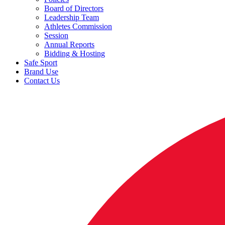
Board of Directors
Leadership Team
Athletes Commission
Session
Annual Reports
Bidding & Hosting
Safe Sport
Brand Use
Contact Us