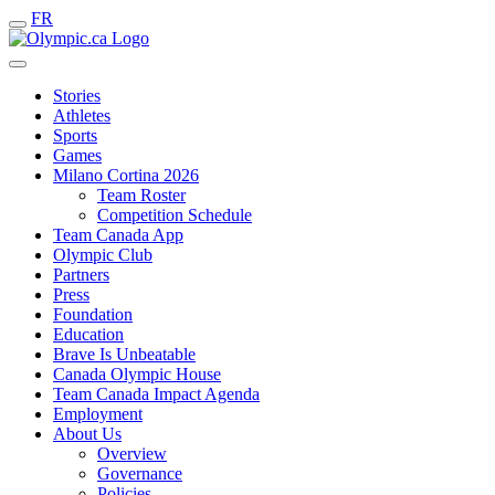
FR
Stories
Athletes
Sports
Games
Milano Cortina 2026
Team Roster
Competition Schedule
Team Canada App
Olympic Club
Partners
Press
Foundation
Education
Brave Is Unbeatable
Canada Olympic House
Team Canada Impact Agenda
Employment
About Us
Overview
Governance
Policies