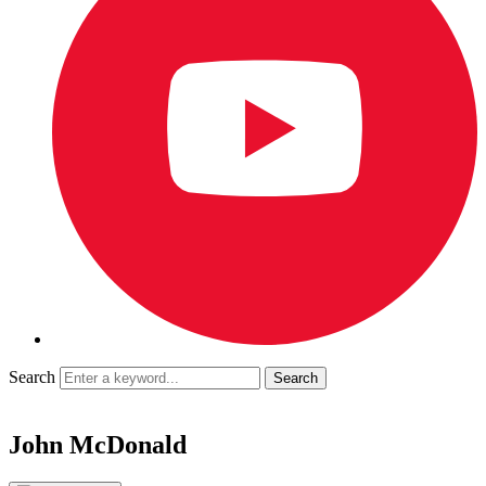
Search
John McDonald