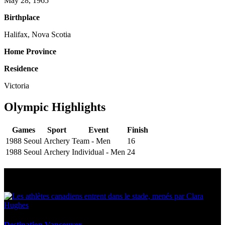
May 28, 1965
Birthplace
Halifax, Nova Scotia
Home Province
Residence
Victoria
Olympic Highlights
Games
Sport
Event
Finish
1988 Seoul
Archery
Team - Men
16
1988 Seoul
Archery
Individual - Men
24
Multi Post - Athlete
Destination Vancouver