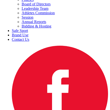
Board of Directors
Leadership Team
Athletes Commission
Session
Annual Reports
Bidding & Hosting
Safe Sport
Brand Use
Contact Us