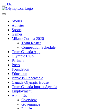
FR
Stories
Athletes
Sports
Games
Milano Cortina 2026
Team Roster
Competition Schedule
Team Canada App
Olympic Club
Partners
Press
Foundation
Education
Brave Is Unbeatable
Canada Olympic House
Team Canada Impact Agenda
Employment
About Us
Overview
Governance
Policies