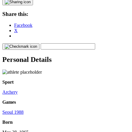
Share this:
Facebook
X
Personal Details
Sport
Archery
Games
Seoul 1988
Born