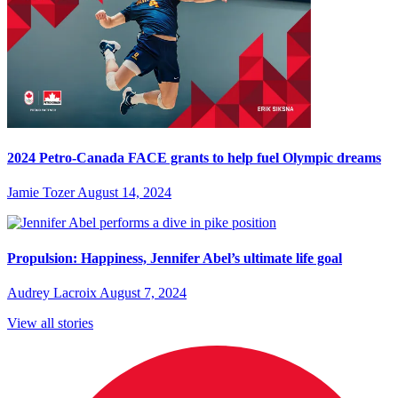
2024 Petro-Canada FACE grants to help fuel Olympic dreams
Jamie Tozer
August 14, 2024
Propulsion: Happiness, Jennifer Abel’s ultimate life goal
Audrey Lacroix
August 7, 2024
View all stories