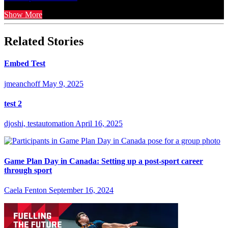
Show More
Related Stories
Embed Test
jmeanchoff
May 9, 2025
test 2
djoshi, testautomation
April 16, 2025
Game Plan Day in Canada: Setting up a post-sport career
through sport
Caela Fenton
September 16, 2024