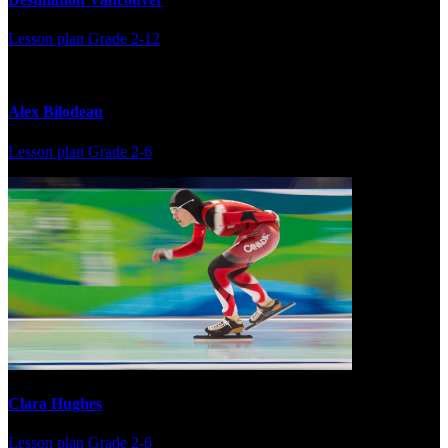
Lesson plan
Grade 2-12
Alex Bilodeau
Lesson plan
Grade 2-6
Clara Hughes
Lesson plan
Grade 2-6