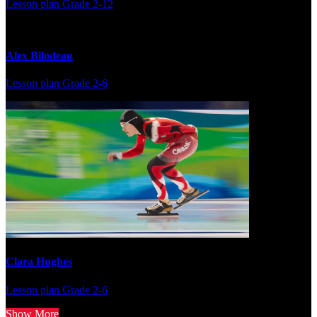
Lesson plan
Grade 2-12
Alex Bilodeau
Lesson plan
Grade 2-6
Clara Hughes
Lesson plan
Grade 2-6
Show More