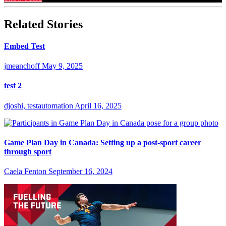
Related Stories
Embed Test
jmeanchoff
May 9, 2025
test 2
djoshi, testautomation
April 16, 2025
Game Plan Day in Canada: Setting up a post-sport career
through sport
Caela Fenton
September 16, 2024