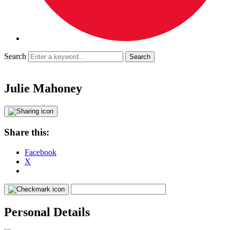
Search
Julie Mahoney
Share this:
Facebook
X
Personal Details