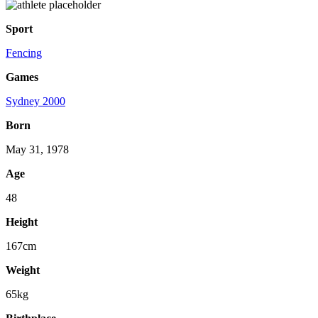
Sport
Fencing
Games
Sydney 2000
Born
May 31, 1978
Age
48
Height
167cm
Weight
65kg