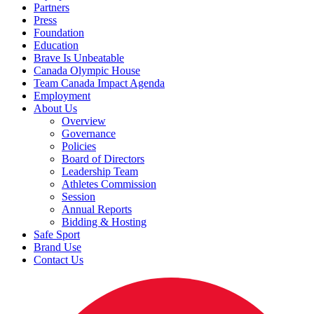
Partners
Press
Foundation
Education
Brave Is Unbeatable
Canada Olympic House
Team Canada Impact Agenda
Employment
About Us
Overview
Governance
Policies
Board of Directors
Leadership Team
Athletes Commission
Session
Annual Reports
Bidding & Hosting
Safe Sport
Brand Use
Contact Us