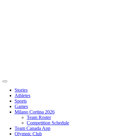
Stories
Athletes
Sports
Games
Milano Cortina 2026
Team Roster
Competition Schedule
Team Canada App
Olympic Club