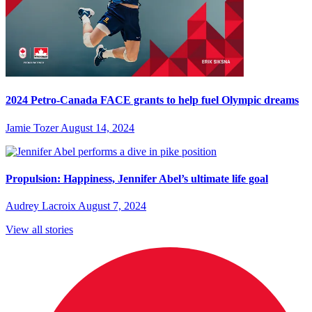
2024 Petro-Canada FACE grants to help fuel Olympic dreams
Jamie Tozer
August 14, 2024
Propulsion: Happiness, Jennifer Abel’s ultimate life goal
Audrey Lacroix
August 7, 2024
View all stories