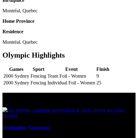
Birthplace
Montréal, Quebec
Home Province
Residence
Montréal, Quebec
Olympic Highlights
Games
Sport
Event
Finish
2000 Sydney
Fencing
Team Foil - Women
9
2000 Sydney
Fencing
Individual Foil - Women
25
Multi Post - Athlete
Destination Vancouver