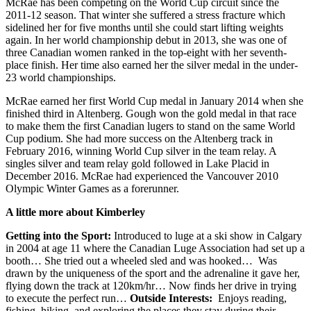
McRae has been competing on the World Cup circuit since the
2011-12 season. That winter she suffered a stress fracture which
sidelined her for five months until she could start lifting weights
again. In her world championship debut in 2013, she was one of
three Canadian women ranked in the top-eight with her seventh-
place finish. Her time also earned her the silver medal in the under-
23 world championships.
McRae earned her first World Cup medal in January 2014 when she
finished third in Altenberg. Gough won the gold medal in that race
to make them the first Canadian lugers to stand on the same World
Cup podium. She had more success on the Altenberg track in
February 2016, winning World Cup silver in the team relay. A
singles silver and team relay gold followed in Lake Placid in
December 2016. McRae had experienced the Vancouver 2010
Olympic Winter Games as a forerunner.
A little more about Kimberley
Getting into the Sport:
Introduced to luge at a ski show in Calgary
in 2004 at age 11 where the Canadian Luge Association had set up a
booth… She tried out a wheeled sled and was hooked… Was
drawn by the uniqueness of the sport and the adrenaline it gave her,
flying down the track at 120km/hr… Now finds her drive in trying
to execute the perfect run…
Outside Interests:
Enjoys reading,
fishing, hiking, and exploring the places they stay during their