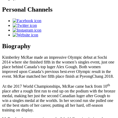
Personal Channels
Biography
Kimberley McRae made an impressive Olympic debut at Sochi
2014 where she finished fifth in the women’s singles event, just one
place behind Canada’s top luger Alex Gough. Both women
improved upon Canada’s previous best-ever Olympic result in the
event. McRae matched her fifth place finish at PyeongChang 2018.
th
At the 2017 World Championships, McRae came back from 10
place after a rough first run to end up on the podium with the bronze
medal, making her just the second Canadian luger after Gough to
win a singles medal at the worlds. In her second run she pulled one
of the best starts of her career, putting all her hard, off-season
training on display.