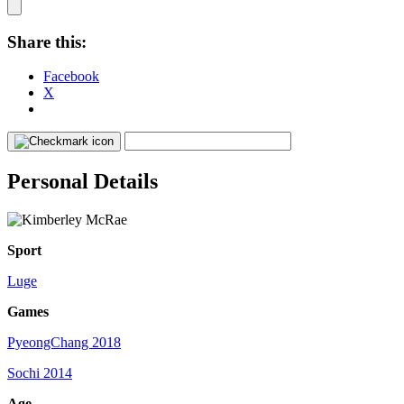
Share this:
Facebook
X
Personal Details
Sport
Luge
Games
PyeongChang 2018
Sochi 2014
Age