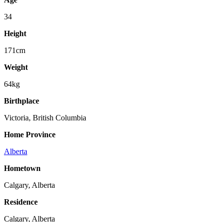
34
Height
171cm
Weight
64kg
Birthplace
Victoria, British Columbia
Home Province
Alberta
Hometown
Calgary, Alberta
Residence
Calgary, Alberta