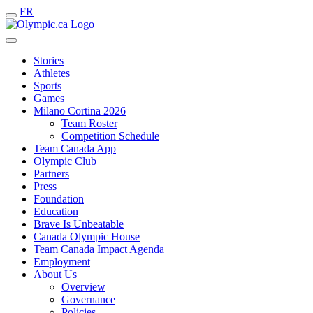
FR
Stories
Athletes
Sports
Games
Milano Cortina 2026
Team Roster
Competition Schedule
Team Canada App
Olympic Club
Partners
Press
Foundation
Education
Brave Is Unbeatable
Canada Olympic House
Team Canada Impact Agenda
Employment
About Us
Overview
Governance
Policies