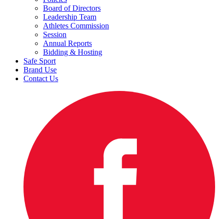
Board of Directors
Leadership Team
Athletes Commission
Session
Annual Reports
Bidding & Hosting
Safe Sport
Brand Use
Contact Us