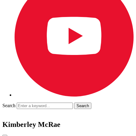
Search
Kimberley McRae