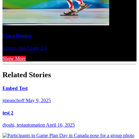
Clara Hughes
Lesson plan
Grade 2-6
Show More
Related Stories
Embed Test
jmeanchoff
May 9, 2025
test 2
djoshi, testautomation
April 16, 2025