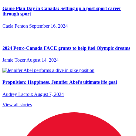
Game Plan Day in Canada: Setting up a post-sport career
through sport
Caela Fenton
September 16, 2024
2024 Petro-Canada FACE grants to help fuel Olympic dreams
Jamie Tozer
August 14, 2024
Propulsion: Happiness, Jennifer Abel’s ultimate life goal
Audrey Lacroix
August 7, 2024
View all stories