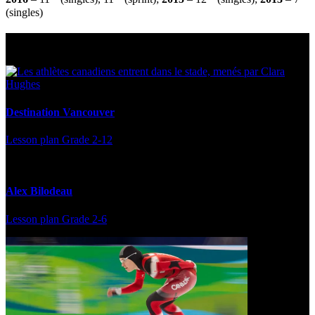
(singles)
Multi Post - Athlete
Destination Vancouver
Lesson plan
Grade 2-12
Alex Bilodeau
Lesson plan
Grade 2-6