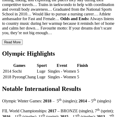
competitive travels… Trains in taekwondo to help with coordination
and overall body awareness… Graduated from the National Sports
School in 2010… Would like to pursue a nursing career… Athlete
ambassador for Fast and Female…
Odds and Ends:
Always listens
to country music during her warmup because it reminds her of home
and calms her down… Favourite motto: If your dreams don’t scare
you, they’re not big enough…
Read More
Olympic Highlights
Games
Sport
Event
Finish
2014 Sochi
Luge
Singles - Women
5
2018 PyeongChang
Luge
Singles - Women
5
Notable International Results
th
th
–
Olympic Winter Games:
2018
5
(singles);
2014
– 5
(singles)
th
FIL World Championships:
2017
– BRONZE (singles), 7
(sprint);
th
th
th
th
2016
– 11
(singles), 11
(sprint);
2015
– 12
(singles);
2013
– 7