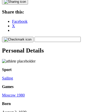
Share this:
Facebook
X
Personal Details
Sport
Sailing
Games
Moscow 1980
Born