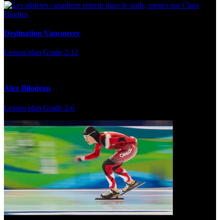
Destination Vancouver
Lesson plan
Grade 2-12
Alex Bilodeau
Lesson plan
Grade 2-6