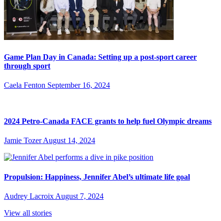
Game Plan Day in Canada: Setting up a post-sport career
through sport
Caela Fenton
September 16, 2024
2024 Petro-Canada FACE grants to help fuel Olympic dreams
Jamie Tozer
August 14, 2024
Propulsion: Happiness, Jennifer Abel’s ultimate life goal
Audrey Lacroix
August 7, 2024
View all stories