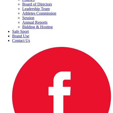
Board of Directors
Leadership Team
Athletes Commission
Session
Annual Reports
Bidding & Hosting
Safe Sport
Brand Use
Contact Us