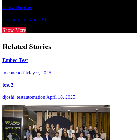
Clara Hughes
Lesson plan
Grade 2-6
Show More
Related Stories
Embed Test
jmeanchoff
May 9, 2025
test 2
djoshi, testautomation
April 16, 2025