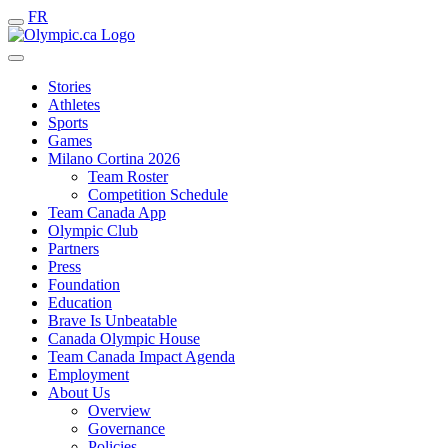
FR
Stories
Athletes
Sports
Games
Milano Cortina 2026
Team Roster
Competition Schedule
Team Canada App
Olympic Club
Partners
Press
Foundation
Education
Brave Is Unbeatable
Canada Olympic House
Team Canada Impact Agenda
Employment
About Us
Overview
Governance
Policies