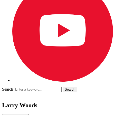
Search
Larry Woods