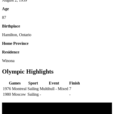
August 2, 1939
Age
87
Birthplace
Hamilton, Ontario
Home Province
Residence
Winona
Olympic Highlights
Games
Sport
Event
Finish
1976 Montreal
Sailing
Multihull - Mixed
7
1980 Moscow
Sailing
-
-
Multi Post - Athlete