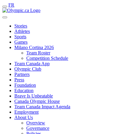
FR
Stories
Athletes
Sports
Games
Milano Cortina 2026
Team Roster
Competition Schedule
Team Canada App
Olympic Club
Partners
Press
Foundation
Education
Brave Is Unbeatable
Canada Olympic House
Team Canada Impact Agenda
Employment
About Us
Overview
Governance
Policies