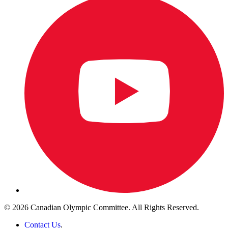
© 2026 Canadian Olympic Committee. All Rights Reserved.
Contact Us
.