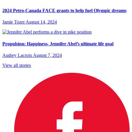
2024 Petro-Canada FACE grants to help fuel Olympic dreams
Jamie Tozer
August 14, 2024
Propulsion: Happiness, Jennifer Abel’s ultimate life goal
Audrey Lacroix
August 7, 2024
View all stories