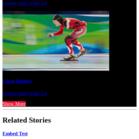
Lesson plan
Grade 2-6
Clara Hughes
Lesson plan
Grade 2-6
Show More
Related Stories
Embed Test