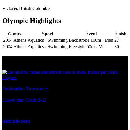
Victoria, British Columbia
Olympic Highlights
Games
Sport
Event
Finish
2004 Athens
Aquatics - Swimming
Backstroke 100m - Men
27
2004 Athens
Aquatics - Swimming
Freestyle 50m - Men
30
Multi Post - Athlete
Destination Vancouver
Lesson plan
Grade 2-12
Alex Bilodeau