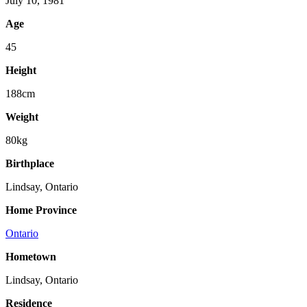
July 10, 1981
Age
45
Height
188cm
Weight
80kg
Birthplace
Lindsay, Ontario
Home Province
Ontario
Hometown
Lindsay, Ontario
Residence