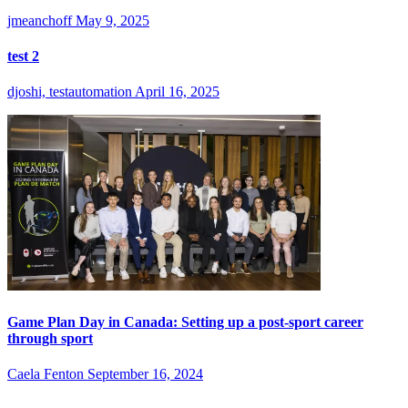
jmeanchoff
May 9, 2025
test 2
djoshi, testautomation
April 16, 2025
Game Plan Day in Canada: Setting up a post-sport career
through sport
Caela Fenton
September 16, 2024