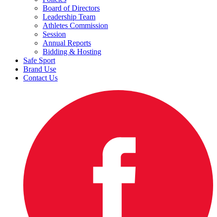
Board of Directors
Leadership Team
Athletes Commission
Session
Annual Reports
Bidding & Hosting
Safe Sport
Brand Use
Contact Us