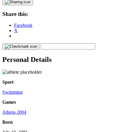
Share this:
Facebook
X
Personal Details
Sport
Swimming
Games
Athens 2004
Born