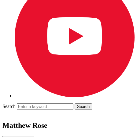
Search
Matthew Rose