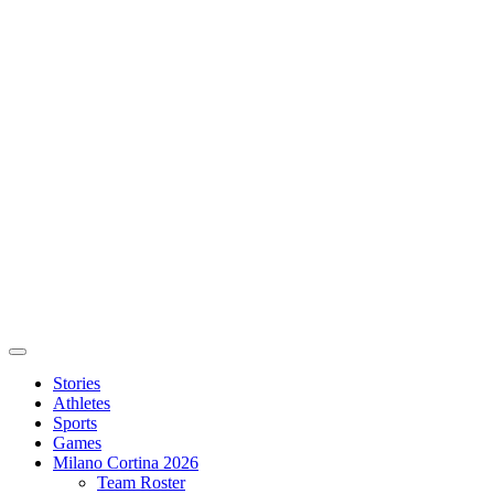
Stories
Athletes
Sports
Games
Milano Cortina 2026
Team Roster