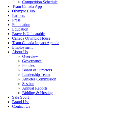
Competition Schedule
Team Canada App
Olympic Club
Partners
Press
Foundation
Education
Brave Is Unbeatable
Canada Olympic House
Team Canada Impact Agenda
Employment
About Us
Overview
Governance
Policies
Board of Directors
Leadership Team
Athletes Commission
Session
Annual Reports
Bidding & Hosting
Safe Sport
Brand Use
Contact Us