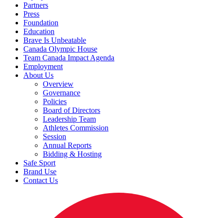
Partners
Press
Foundation
Education
Brave Is Unbeatable
Canada Olympic House
Team Canada Impact Agenda
Employment
About Us
Overview
Governance
Policies
Board of Directors
Leadership Team
Athletes Commission
Session
Annual Reports
Bidding & Hosting
Safe Sport
Brand Use
Contact Us