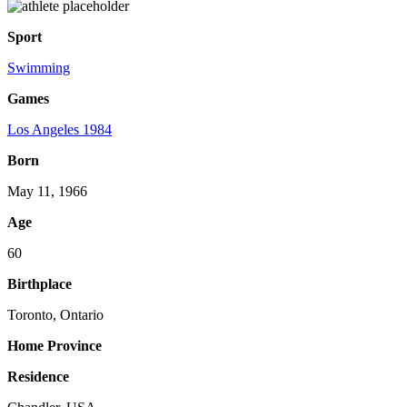
Sport
Swimming
Games
Los Angeles 1984
Born
May 11, 1966
Age
60
Birthplace
Toronto, Ontario
Home Province
Residence