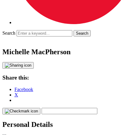
Search
Michelle MacPherson
Share this:
Facebook
X
Personal Details