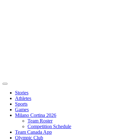
Stories
Athletes
Sports
Games
Milano Cortina 2026
Team Roster
Competition Schedule
Team Canada App
Olympic Club