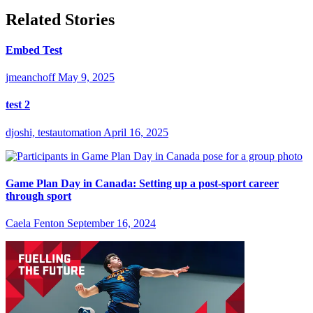
Related Stories
Embed Test
jmeanchoff
May 9, 2025
test 2
djoshi, testautomation
April 16, 2025
Game Plan Day in Canada: Setting up a post-sport career
through sport
Caela Fenton
September 16, 2024