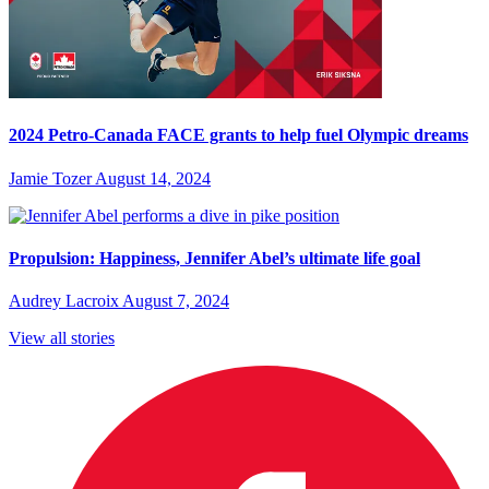
2024 Petro-Canada FACE grants to help fuel Olympic dreams
Jamie Tozer
August 14, 2024
Propulsion: Happiness, Jennifer Abel’s ultimate life goal
Audrey Lacroix
August 7, 2024
View all stories