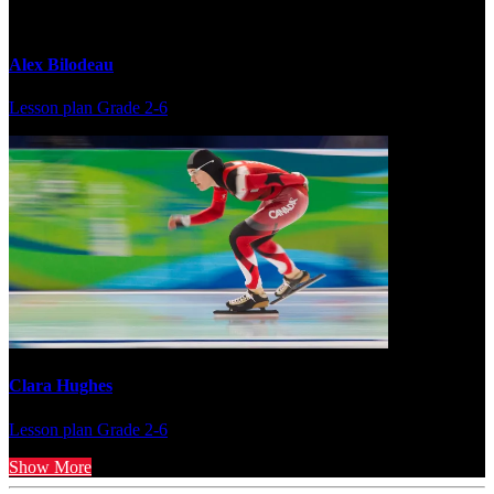
Alex Bilodeau
Lesson plan
Grade 2-6
Clara Hughes
Lesson plan
Grade 2-6
Show More