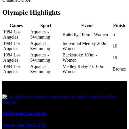
Chandler, USA
Olympic Highlights
Games
Sport
Event
Finish
1984 Los
Aquatics -
Butterfly 100m - Women
5
Angeles
Swimming
1984 Los
Aquatics -
Individual Medley 200m -
10
Angeles
Swimming
Women
1984 Los
Aquatics -
Backstroke 100m -
19
Angeles
Swimming
Women
1984 Los
Aquatics -
Medley Relay 4x100m -
Bronze
Angeles
Swimming
Women
Multi Post - Athlete
Destination Vancouver
Lesson plan
Grade 2-12