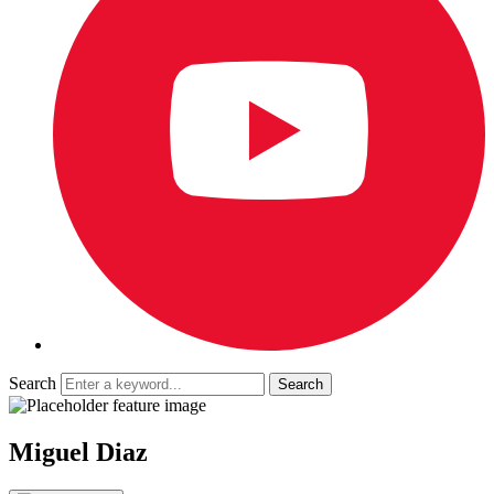
Search
Miguel Diaz