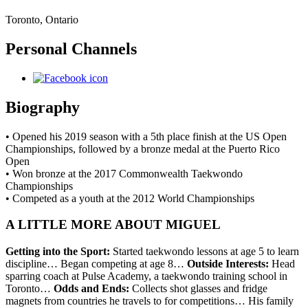
Toronto, Ontario
Personal Channels
Biography
• Opened his 2019 season with a 5th place finish at the US Open
Championships, followed by a bronze medal at the Puerto Rico
Open
• Won bronze at the 2017 Commonwealth Taekwondo
Championships
• Competed as a youth at the 2012 World Championships
A LITTLE MORE ABOUT MIGUEL
Getting into the Sport:
Started taekwondo lessons at age 5 to learn
discipline… Began competing at age 8…
Outside Interests:
Head
sparring coach at Pulse Academy, a taekwondo training school in
Toronto…
Odds and Ends:
Collects shot glasses and fridge
magnets from countries he travels to for competitions… His family