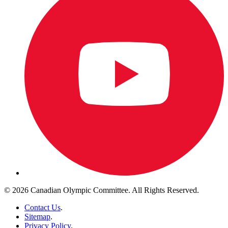
© 2026 Canadian Olympic Committee. All Rights Reserved.
Contact Us
.
Sitemap
.
Privacy Policy
.