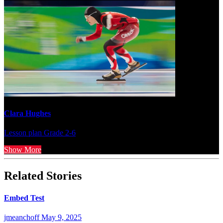
Clara Hughes
Lesson plan
Grade 2-6
Show More
Related Stories
Embed Test
jmeanchoff
May 9, 2025