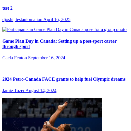
test 2
djoshi, testautomation
April 16, 2025
Game Plan Day in Canada: Setting up a post-sport career
through sport
Caela Fenton
September 16, 2024
2024 Petro-Canada FACE grants to help fuel Olympic dreams
Jamie Tozer
August 14, 2024