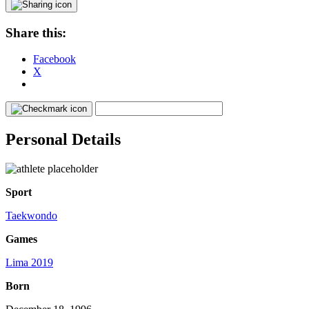
Share this:
Facebook
X
Personal Details
Sport
Taekwondo
Games
Lima 2019
Born