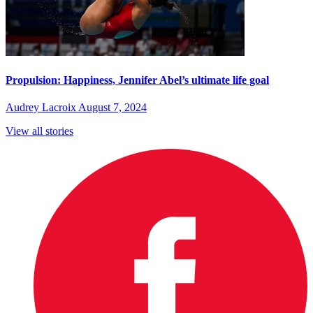
Propulsion: Happiness, Jennifer Abel’s ultimate life goal
Audrey Lacroix
August 7, 2024
View all stories