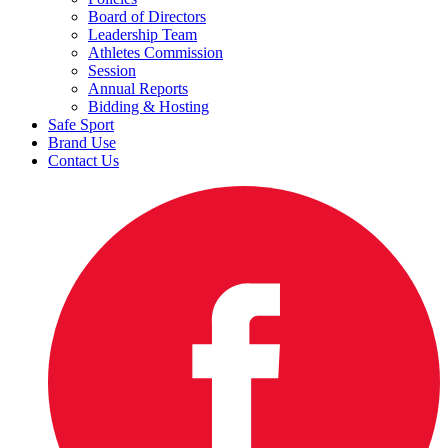
Board of Directors
Leadership Team
Athletes Commission
Session
Annual Reports
Bidding & Hosting
Safe Sport
Brand Use
Contact Us