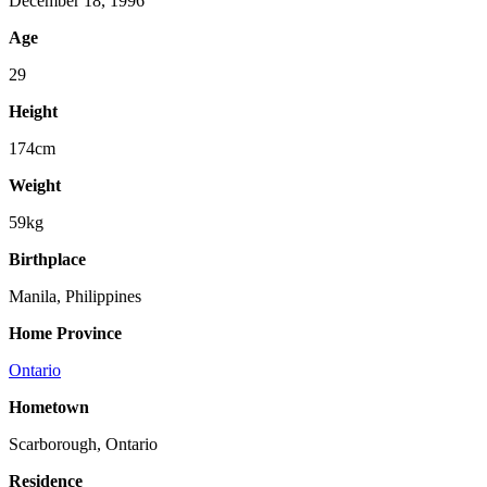
December 18, 1996
Age
29
Height
174cm
Weight
59kg
Birthplace
Manila, Philippines
Home Province
Ontario
Hometown
Scarborough, Ontario
Residence