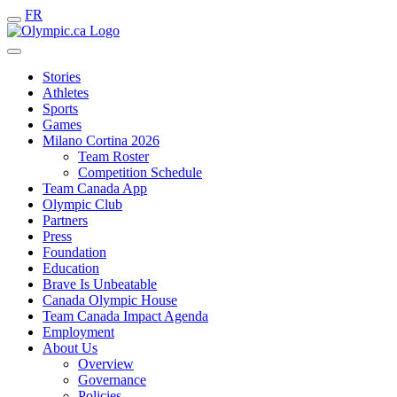
FR
Stories
Athletes
Sports
Games
Milano Cortina 2026
Team Roster
Competition Schedule
Team Canada App
Olympic Club
Partners
Press
Foundation
Education
Brave Is Unbeatable
Canada Olympic House
Team Canada Impact Agenda
Employment
About Us
Overview
Governance
Policies