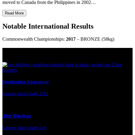
moved to Canada from the Philippines in 2002…
Read More
Notable International Results
Commonwealth Championships:
2017
– BRONZE (58kg)
Multi Post - Athlete
Destination Vancouver
Lesson plan
Grade 2-12
Alex Bilodeau
Lesson plan
Grade 2-6