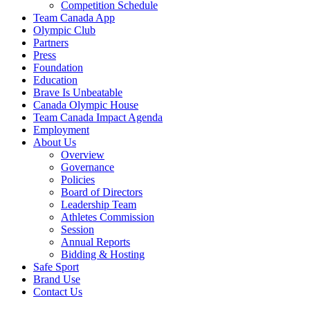
Competition Schedule
Team Canada App
Olympic Club
Partners
Press
Foundation
Education
Brave Is Unbeatable
Canada Olympic House
Team Canada Impact Agenda
Employment
About Us
Overview
Governance
Policies
Board of Directors
Leadership Team
Athletes Commission
Session
Annual Reports
Bidding & Hosting
Safe Sport
Brand Use
Contact Us