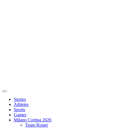
Stories
Athletes
Sports
Games
Milano Cortina 2026
Team Roster