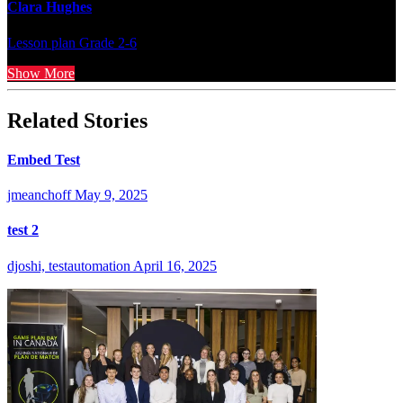
Clara Hughes
Lesson plan
Grade 2-6
Show More
Related Stories
Embed Test
jmeanchoff
May 9, 2025
test 2
djoshi, testautomation
April 16, 2025