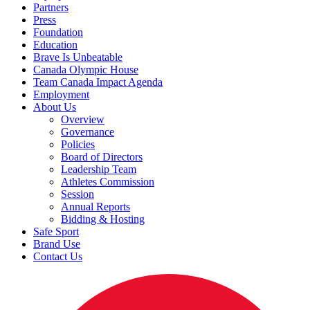
Partners
Press
Foundation
Education
Brave Is Unbeatable
Canada Olympic House
Team Canada Impact Agenda
Employment
About Us
Overview
Governance
Policies
Board of Directors
Leadership Team
Athletes Commission
Session
Annual Reports
Bidding & Hosting
Safe Sport
Brand Use
Contact Us