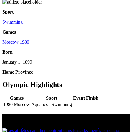
Sport
Swimming
Games
Moscow 1980
Born
January 1, 1899
Home Province
Olympic Highlights
Games
Sport
Event
Finish
1980 Moscow
Aquatics - Swimming
-
-
Multi Post - Athlete