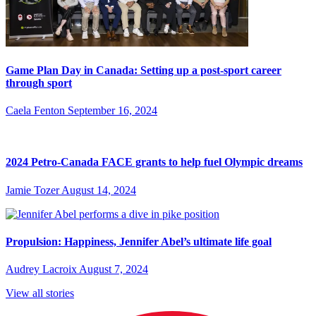
Game Plan Day in Canada: Setting up a post-sport career
through sport
Caela Fenton
September 16, 2024
2024 Petro-Canada FACE grants to help fuel Olympic dreams
Jamie Tozer
August 14, 2024
Propulsion: Happiness, Jennifer Abel’s ultimate life goal
Audrey Lacroix
August 7, 2024
View all stories