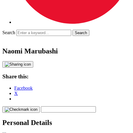
Search
Naomi Marubashi
Share this:
Facebook
X
Personal Details