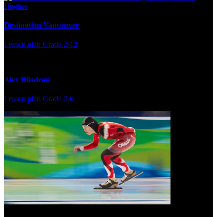
Destination Vancouver
Lesson plan
Grade 2-12
Alex Bilodeau
Lesson plan
Grade 2-6