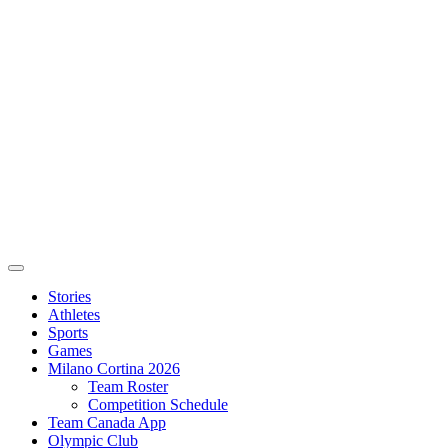
Stories
Athletes
Sports
Games
Milano Cortina 2026
Team Roster
Competition Schedule
Team Canada App
Olympic Club