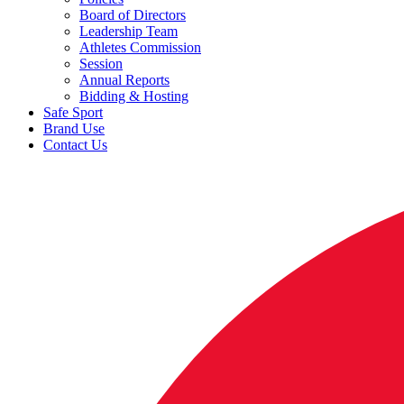
Board of Directors
Leadership Team
Athletes Commission
Session
Annual Reports
Bidding & Hosting
Safe Sport
Brand Use
Contact Us