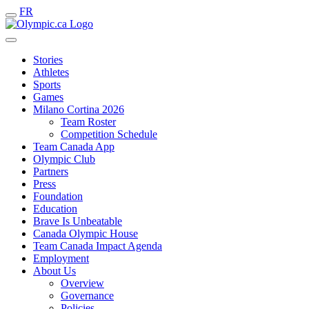
FR
Stories
Athletes
Sports
Games
Milano Cortina 2026
Team Roster
Competition Schedule
Team Canada App
Olympic Club
Partners
Press
Foundation
Education
Brave Is Unbeatable
Canada Olympic House
Team Canada Impact Agenda
Employment
About Us
Overview
Governance
Policies