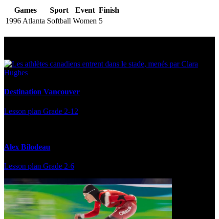
Games
Sport
Event
Finish
1996 Atlanta
Softball
Women
5
Multi Post - Athlete
Destination Vancouver
Lesson plan
Grade 2-12
Alex Bilodeau
Lesson plan
Grade 2-6