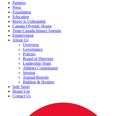
Partners
Press
Foundation
Education
Brave Is Unbeatable
Canada Olympic House
Team Canada Impact Agenda
Employment
About Us
Overview
Governance
Policies
Board of Directors
Leadership Team
Athletes Commission
Session
Annual Reports
Bidding & Hosting
Safe Sport
Brand Use
Contact Us