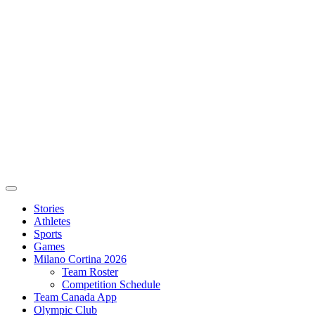
Stories
Athletes
Sports
Games
Milano Cortina 2026
Team Roster
Competition Schedule
Team Canada App
Olympic Club