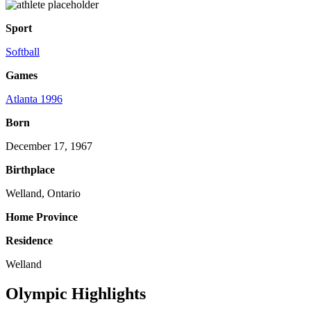
Sport
Softball
Games
Atlanta 1996
Born
December 17, 1967
Birthplace
Welland, Ontario
Home Province
Residence
Welland
Olympic Highlights