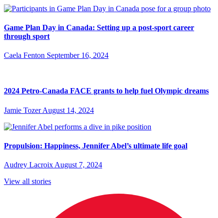
Game Plan Day in Canada: Setting up a post-sport career
through sport
Caela Fenton
September 16, 2024
2024 Petro-Canada FACE grants to help fuel Olympic dreams
Jamie Tozer
August 14, 2024
Propulsion: Happiness, Jennifer Abel’s ultimate life goal
Audrey Lacroix
August 7, 2024
View all stories