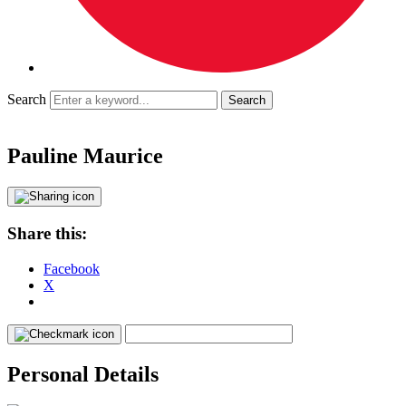
Search
Pauline Maurice
Share this:
Facebook
X
Personal Details