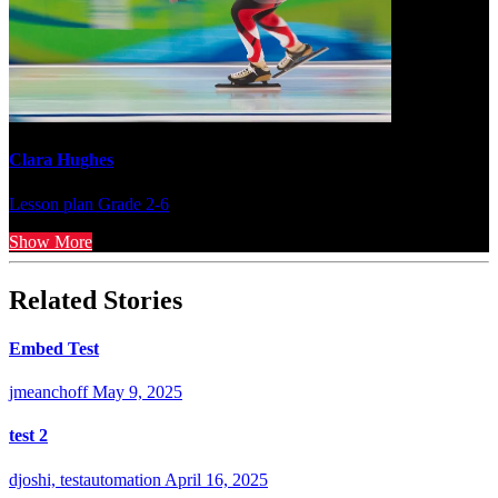
Clara Hughes
Lesson plan
Grade 2-6
Show More
Related Stories
Embed Test
jmeanchoff
May 9, 2025
test 2
djoshi, testautomation
April 16, 2025