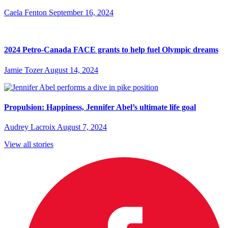
Caela Fenton
September 16, 2024
2024 Petro-Canada FACE grants to help fuel Olympic dreams
Jamie Tozer
August 14, 2024
Propulsion: Happiness, Jennifer Abel’s ultimate life goal
Audrey Lacroix
August 7, 2024
View all stories