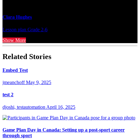
Clara Hughes
Lesson plan
Grade 2-6
Show More
Related Stories
Embed Test
jmeanchoff
May 9, 2025
test 2
djoshi, testautomation
April 16, 2025
Game Plan Day in Canada: Setting up a post-sport career
through sport