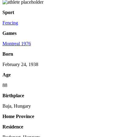
Sport
Fencing
Games
Montreal 1976
Born
February 24, 1938
Age
88
Birthplace
Baja, Hungary
Home Province
Residence