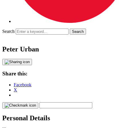
Search
Peter Urban
Share this:
Facebook
X
Personal Details