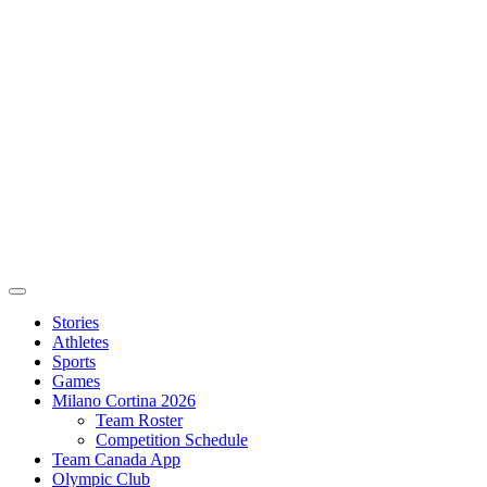
Stories
Athletes
Sports
Games
Milano Cortina 2026
Team Roster
Competition Schedule
Team Canada App
Olympic Club