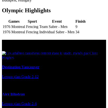
Budapest, Hungary
Olympic Highlights
Games
Sport
Event
Finish
1976 Montreal
Fencing
Team Sabre - Men
9
1976 Montreal
Fencing
Individual Sabre - Men
34
Multi Post - Athlete
Destination Vancouver
Lesson plan
Grade 2-12
Alex Bilodeau
Lesson plan
Grade 2-6