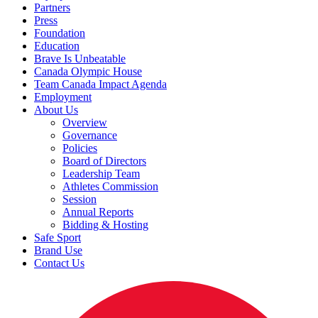
Partners
Press
Foundation
Education
Brave Is Unbeatable
Canada Olympic House
Team Canada Impact Agenda
Employment
About Us
Overview
Governance
Policies
Board of Directors
Leadership Team
Athletes Commission
Session
Annual Reports
Bidding & Hosting
Safe Sport
Brand Use
Contact Us