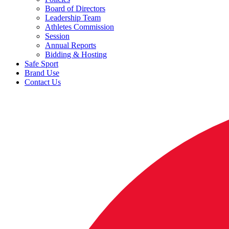
Board of Directors
Leadership Team
Athletes Commission
Session
Annual Reports
Bidding & Hosting
Safe Sport
Brand Use
Contact Us