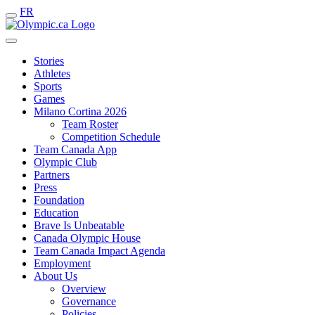
FR
Stories
Athletes
Sports
Games
Milano Cortina 2026
Team Roster
Competition Schedule
Team Canada App
Olympic Club
Partners
Press
Foundation
Education
Brave Is Unbeatable
Canada Olympic House
Team Canada Impact Agenda
Employment
About Us
Overview
Governance
Policies