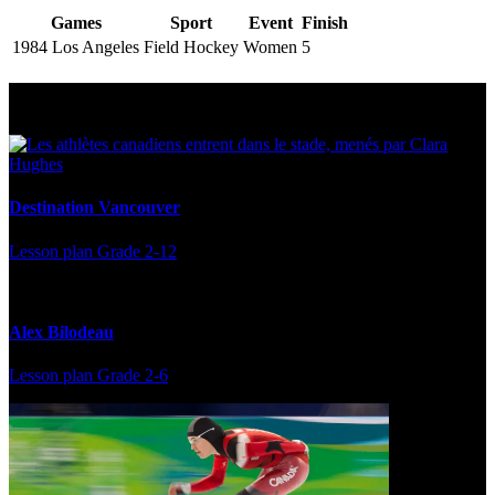
Games
Sport
Event
Finish
1984 Los Angeles
Field Hockey
Women
5
Multi Post - Athlete
Destination Vancouver
Lesson plan
Grade 2-12
Alex Bilodeau
Lesson plan
Grade 2-6