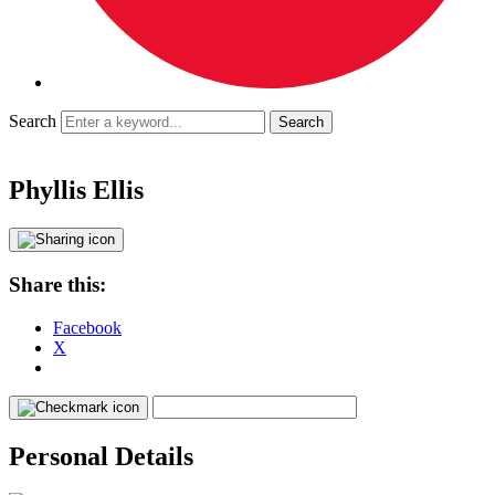
Search
Phyllis Ellis
Share this:
Facebook
X
Personal Details