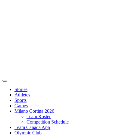
Stories
Athletes
Sports
Games
Milano Cortina 2026
Team Roster
Competition Schedule
Team Canada App
Olympic Club