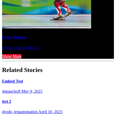
Clara Hughes
Lesson plan
Grade 2-6
Show More
Related Stories
Embed Test
jmeanchoff
May 9, 2025
test 2
djoshi, testautomation
April 16, 2025