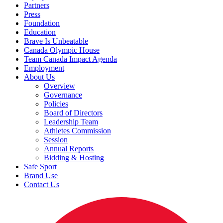
Partners
Press
Foundation
Education
Brave Is Unbeatable
Canada Olympic House
Team Canada Impact Agenda
Employment
About Us
Overview
Governance
Policies
Board of Directors
Leadership Team
Athletes Commission
Session
Annual Reports
Bidding & Hosting
Safe Sport
Brand Use
Contact Us