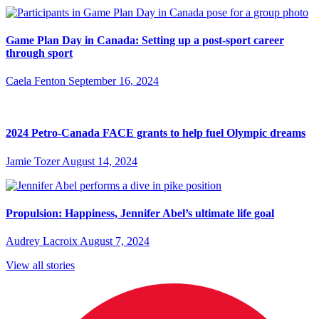
Game Plan Day in Canada: Setting up a post-sport career
through sport
Caela Fenton
September 16, 2024
2024 Petro-Canada FACE grants to help fuel Olympic dreams
Jamie Tozer
August 14, 2024
Propulsion: Happiness, Jennifer Abel’s ultimate life goal
Audrey Lacroix
August 7, 2024
View all stories