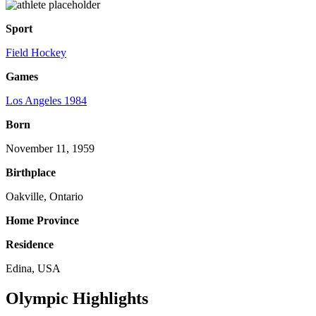
Sport
Field Hockey
Games
Los Angeles 1984
Born
November 11, 1959
Birthplace
Oakville, Ontario
Home Province
Residence
Edina, USA
Olympic Highlights