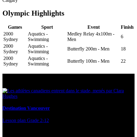
Calgary
Olympic Highlights
Games
Sport
Event
Finish
2000
Aquatics -
Medley Relay 4x100m -
6
Sydney
Swimming
Men
2000
Aquatics -
Butterfly 200m - Men
18
Sydney
Swimming
2000
Aquatics -
Butterfly 100m - Men
22
Sydney
Swimming
Multi Post - Athlete
Destination Vancouver
Lesson plan
Grade 2-12