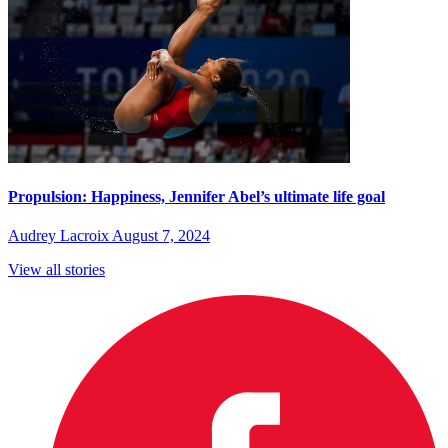
Propulsion: Happiness, Jennifer Abel’s ultimate life goal
Audrey Lacroix
August 7, 2024
View all stories