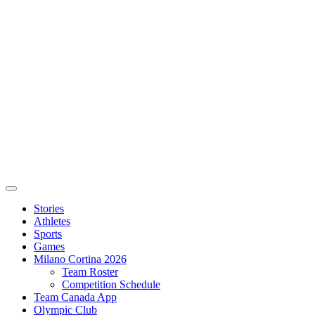
Stories
Athletes
Sports
Games
Milano Cortina 2026
Team Roster
Competition Schedule
Team Canada App
Olympic Club