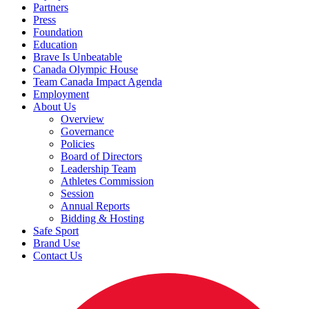
Partners
Press
Foundation
Education
Brave Is Unbeatable
Canada Olympic House
Team Canada Impact Agenda
Employment
About Us
Overview
Governance
Policies
Board of Directors
Leadership Team
Athletes Commission
Session
Annual Reports
Bidding & Hosting
Safe Sport
Brand Use
Contact Us