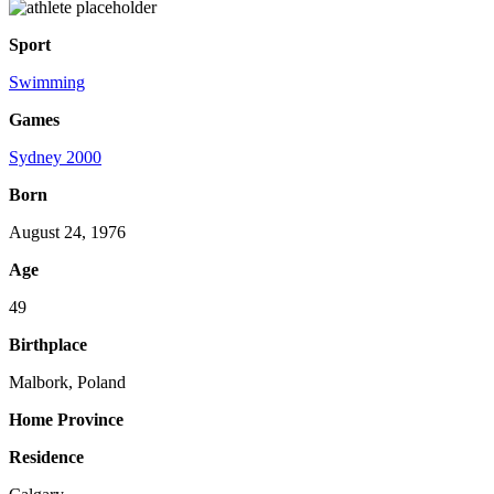
Sport
Swimming
Games
Sydney 2000
Born
August 24, 1976
Age
49
Birthplace
Malbork, Poland
Home Province
Residence