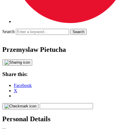
Search
Przemyslaw Pietucha
Share this:
Facebook
X
Personal Details