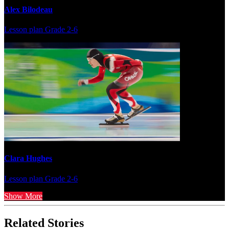
Alex Bilodeau
Lesson plan
Grade 2-6
Clara Hughes
Lesson plan
Grade 2-6
Show More
Related Stories