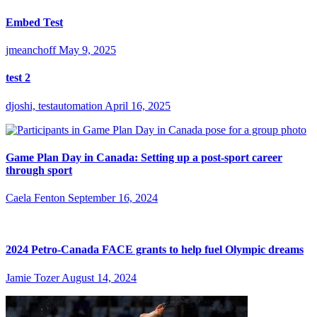
Embed Test
jmeanchoff
May 9, 2025
test 2
djoshi, testautomation
April 16, 2025
Game Plan Day in Canada: Setting up a post-sport career
through sport
Caela Fenton
September 16, 2024
2024 Petro-Canada FACE grants to help fuel Olympic dreams
Jamie Tozer
August 14, 2024