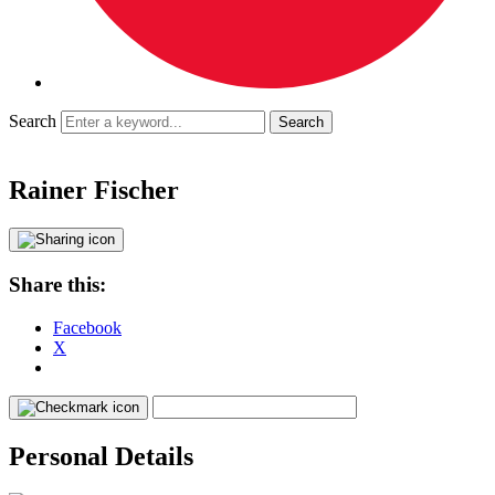
Search
Rainer Fischer
Share this:
Facebook
X
Personal Details