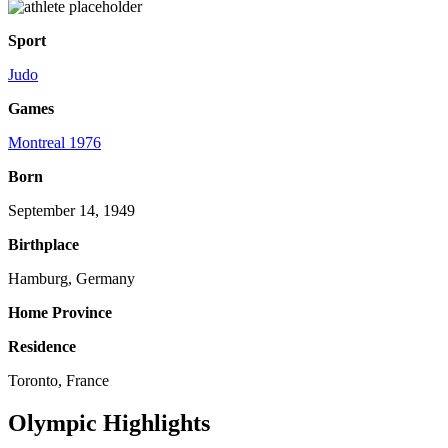
Sport
Judo
Games
Montreal 1976
Born
September 14, 1949
Birthplace
Hamburg, Germany
Home Province
Residence
Toronto, France
Olympic Highlights