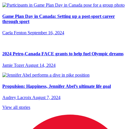
Game Plan Day in Canada: Setting up a post-sport career
through sport
Caela Fenton
September 16, 2024
2024 Petro-Canada FACE grants to help fuel Olympic dreams
Jamie Tozer
August 14, 2024
Propulsion: Happiness, Jennifer Abel’s ultimate life goal
Audrey Lacroix
August 7, 2024
View all stories