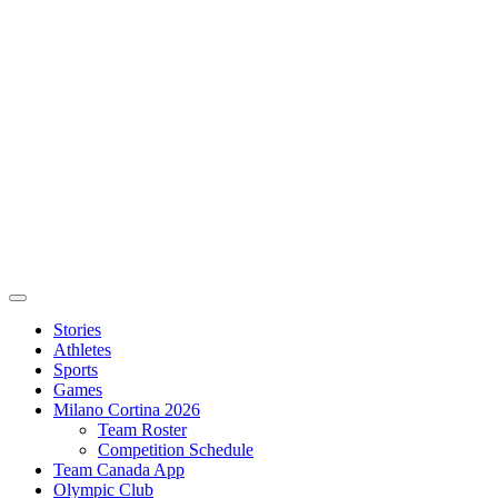
Stories
Athletes
Sports
Games
Milano Cortina 2026
Team Roster
Competition Schedule
Team Canada App
Olympic Club