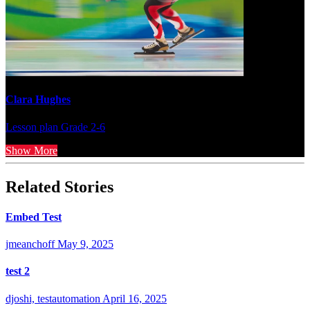
Clara Hughes
Lesson plan
Grade 2-6
Show More
Related Stories
Embed Test
jmeanchoff
May 9, 2025
test 2
djoshi, testautomation
April 16, 2025