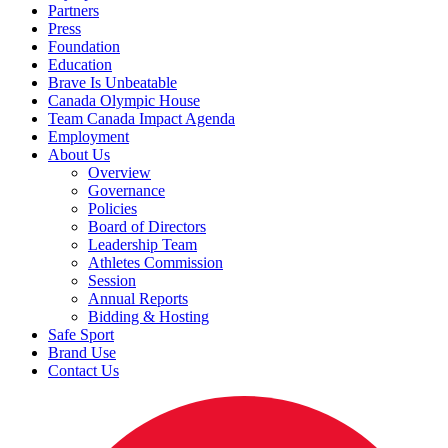
Partners
Press
Foundation
Education
Brave Is Unbeatable
Canada Olympic House
Team Canada Impact Agenda
Employment
About Us
Overview
Governance
Policies
Board of Directors
Leadership Team
Athletes Commission
Session
Annual Reports
Bidding & Hosting
Safe Sport
Brand Use
Contact Us