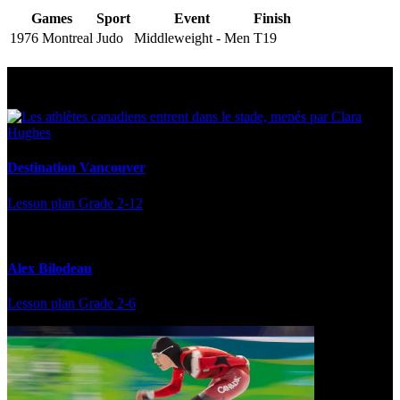
Games
Sport
Event
Finish
1976 Montreal
Judo
Middleweight - Men
T19
Multi Post - Athlete
Destination Vancouver
Lesson plan
Grade 2-12
Alex Bilodeau
Lesson plan
Grade 2-6