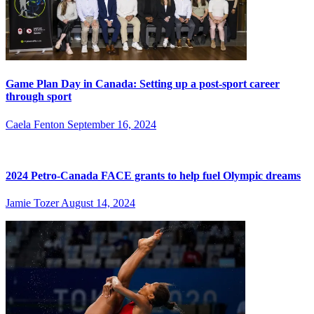
Game Plan Day in Canada: Setting up a post-sport career
through sport
Caela Fenton
September 16, 2024
2024 Petro-Canada FACE grants to help fuel Olympic dreams
Jamie Tozer
August 14, 2024