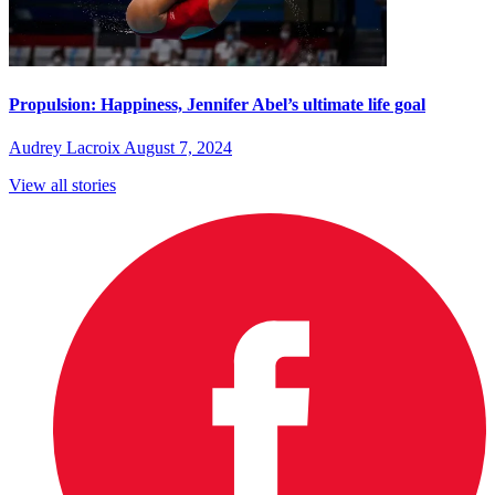
Propulsion: Happiness, Jennifer Abel’s ultimate life goal
Audrey Lacroix
August 7, 2024
View all stories