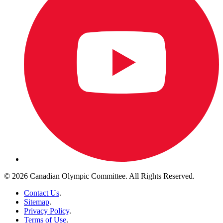
© 2026 Canadian Olympic Committee. All Rights Reserved.
Contact Us
.
Sitemap
.
Privacy Policy
.
Terms of Use
.