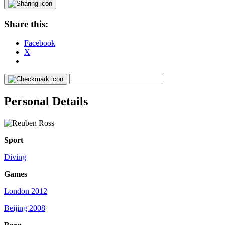
Share this:
Facebook
X
Personal Details
Sport
Diving
Games
London 2012
Beijing 2008