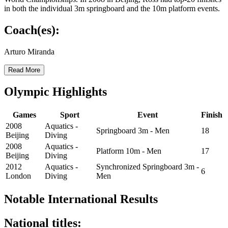
in both the individual 3m springboard and the 10m platform events.
Coach(es):
Arturo Miranda
Read More
Olympic Highlights
Games
Sport
Event
Finish
2008
Aquatics -
Springboard 3m - Men
18
Beijing
Diving
2008
Aquatics -
Platform 10m - Men
17
Beijing
Diving
2012
Aquatics -
Synchronized Springboard 3m -
6
London
Diving
Men
Notable International Results
National titles: