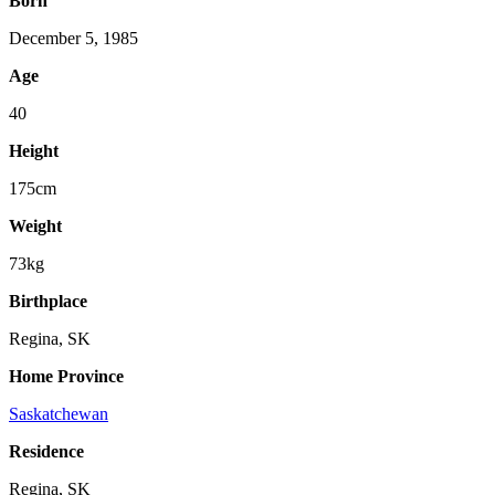
Born
December 5, 1985
Age
40
Height
175cm
Weight
73kg
Birthplace
Regina, SK
Home Province
Saskatchewan
Residence
Regina, SK