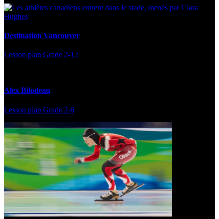
Destination Vancouver
Lesson plan
Grade 2-12
Alex Bilodeau
Lesson plan
Grade 2-6