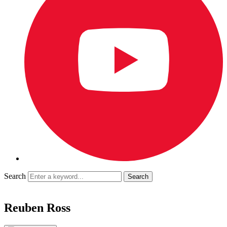
Search
Reuben Ross