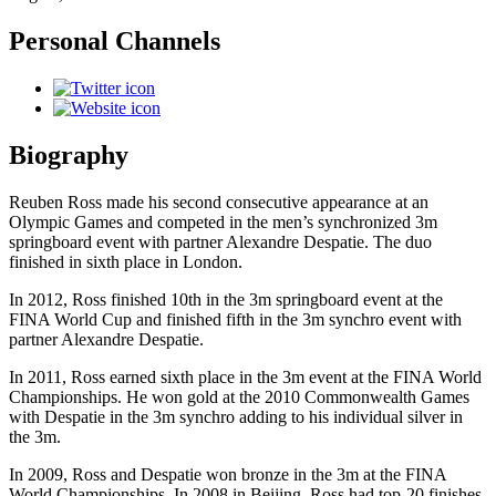
Personal Channels
Biography
Reuben Ross made his second consecutive appearance at an
Olympic Games and competed in the men’s synchronized 3m
springboard event with partner Alexandre Despatie. The duo
finished in sixth place in London.
In 2012, Ross finished 10th in the 3m springboard event at the
FINA World Cup and finished fifth in the 3m synchro event with
partner Alexandre Despatie.
In 2011, Ross earned sixth place in the 3m event at the FINA World
Championships. He won gold at the 2010 Commonwealth Games
with Despatie in the 3m synchro adding to his individual silver in
the 3m.
In 2009, Ross and Despatie won bronze in the 3m at the FINA
World Championships. In 2008 in Beijing, Ross had top-20 finishes