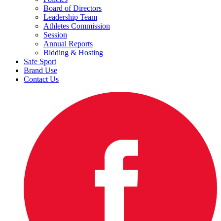
Board of Directors
Leadership Team
Athletes Commission
Session
Annual Reports
Bidding & Hosting
Safe Sport
Brand Use
Contact Us