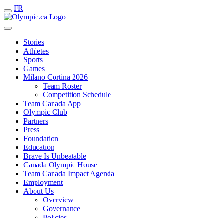
FR
Stories
Athletes
Sports
Games
Milano Cortina 2026
Team Roster
Competition Schedule
Team Canada App
Olympic Club
Partners
Press
Foundation
Education
Brave Is Unbeatable
Canada Olympic House
Team Canada Impact Agenda
Employment
About Us
Overview
Governance
Policies