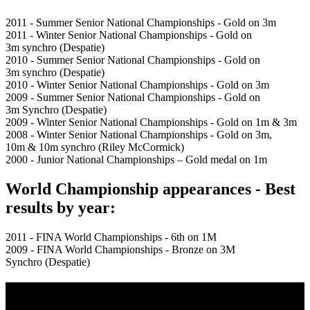
2011 - Summer Senior National Championships - Gold on 3m
2011 - Winter Senior National Championships - Gold on
3m synchro (Despatie)
2010 - Summer Senior National Championships - Gold on
3m synchro (Despatie)
2010 - Winter Senior National Championships - Gold on 3m
2009 - Summer Senior National Championships - Gold on
3m Synchro (Despatie)
2009 - Winter Senior National Championships - Gold on 1m & 3m
2008 - Winter Senior National Championships - Gold on 3m,
10m & 10m synchro (Riley McCormick)
2000 - Junior National Championships – Gold medal on 1m
World Championship appearances - Best
results by year:
2011 - FINA World Championships - 6th on 1M
2009 - FINA World Championships - Bronze on 3M
Synchro (Despatie)
Multi Post - Athlete