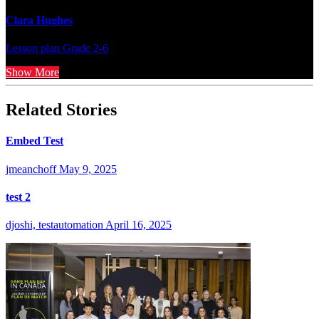
Clara Hughes
Lesson plan
Grade 2-6
Show More
Related Stories
Embed Test
jmeanchoff
May 9, 2025
test 2
djoshi, testautomation
April 16, 2025