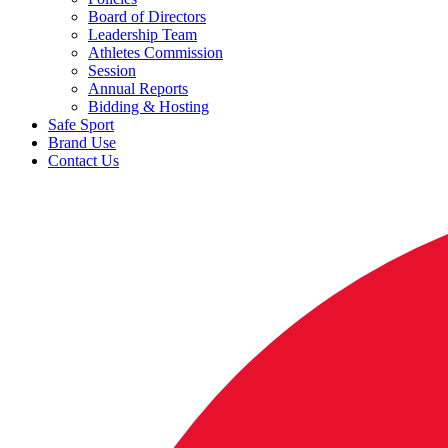
Board of Directors
Leadership Team
Athletes Commission
Session
Annual Reports
Bidding & Hosting
Safe Sport
Brand Use
Contact Us