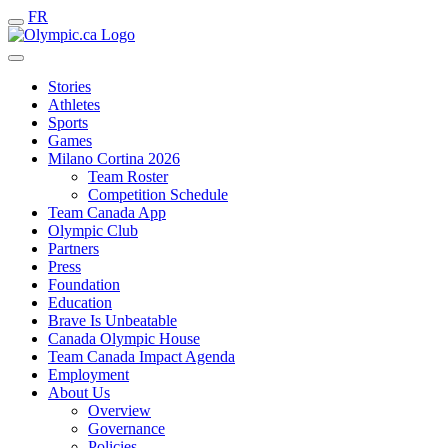
FR
Stories
Athletes
Sports
Games
Milano Cortina 2026
Team Roster
Competition Schedule
Team Canada App
Olympic Club
Partners
Press
Foundation
Education
Brave Is Unbeatable
Canada Olympic House
Team Canada Impact Agenda
Employment
About Us
Overview
Governance
Policies