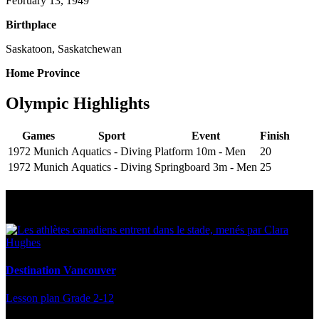
February 13, 1949
Birthplace
Saskatoon, Saskatchewan
Home Province
Olympic Highlights
Games
Sport
Event
Finish
1972 Munich
Aquatics - Diving
Platform 10m - Men
20
1972 Munich
Aquatics - Diving
Springboard 3m - Men
25
Multi Post - Athlete
Destination Vancouver
Lesson plan
Grade 2-12