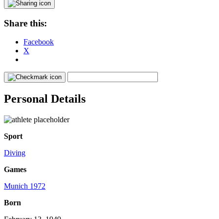
Share this:
Facebook
X
Personal Details
Sport
Diving
Games
Munich 1972
Born