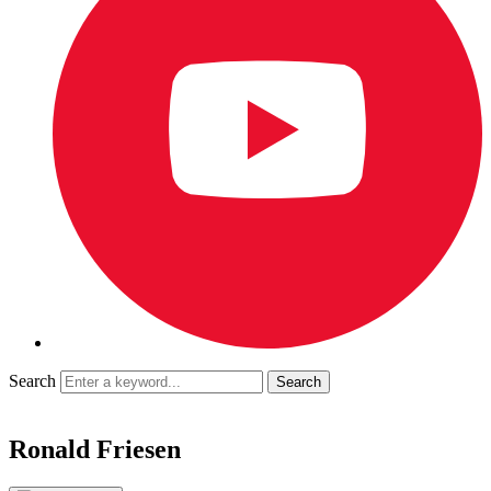
Search
Ronald Friesen