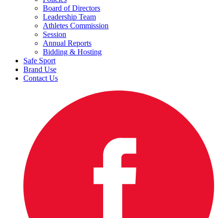
Board of Directors
Leadership Team
Athletes Commission
Session
Annual Reports
Bidding & Hosting
Safe Sport
Brand Use
Contact Us