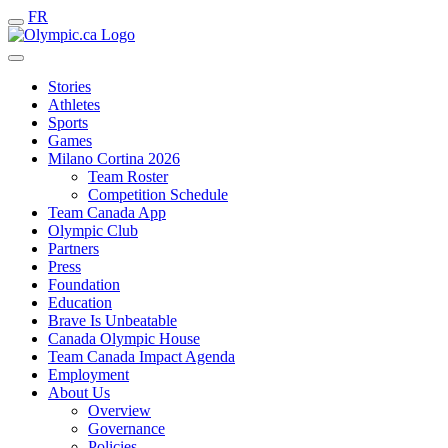
FR
Stories
Athletes
Sports
Games
Milano Cortina 2026
Team Roster
Competition Schedule
Team Canada App
Olympic Club
Partners
Press
Foundation
Education
Brave Is Unbeatable
Canada Olympic House
Team Canada Impact Agenda
Employment
About Us
Overview
Governance
Policies