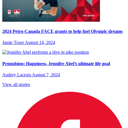
2024 Petro-Canada FACE grants to help fuel Olympic dreams
Jamie Tozer
August 14, 2024
Propulsion: Happiness, Jennifer Abel’s ultimate life goal
Audrey Lacroix
August 7, 2024
View all stories