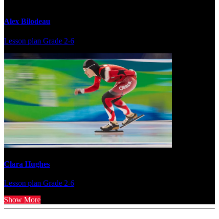
Alex Bilodeau
Lesson plan
Grade 2-6
Clara Hughes
Lesson plan
Grade 2-6
Show More