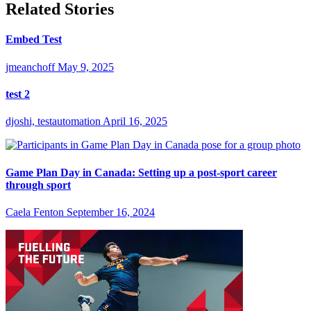
Related Stories
Embed Test
jmeanchoff
May 9, 2025
test 2
djoshi, testautomation
April 16, 2025
Game Plan Day in Canada: Setting up a post-sport career
through sport
Caela Fenton
September 16, 2024