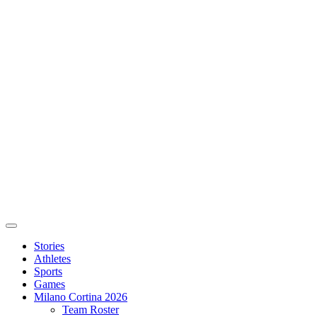
Stories
Athletes
Sports
Games
Milano Cortina 2026
Team Roster