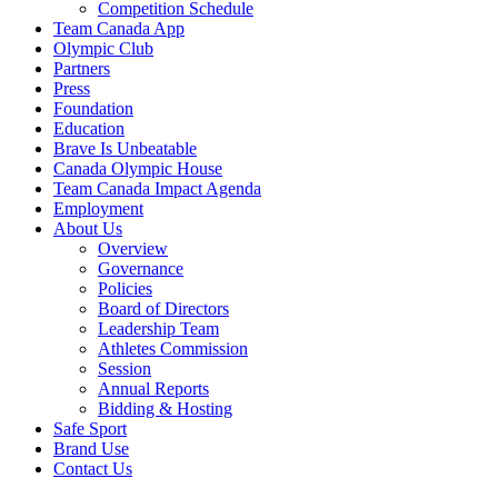
Competition Schedule
Team Canada App
Olympic Club
Partners
Press
Foundation
Education
Brave Is Unbeatable
Canada Olympic House
Team Canada Impact Agenda
Employment
About Us
Overview
Governance
Policies
Board of Directors
Leadership Team
Athletes Commission
Session
Annual Reports
Bidding & Hosting
Safe Sport
Brand Use
Contact Us