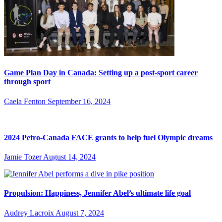
Game Plan Day in Canada: Setting up a post-sport career
through sport
Caela Fenton
September 16, 2024
2024 Petro-Canada FACE grants to help fuel Olympic dreams
Jamie Tozer
August 14, 2024
Propulsion: Happiness, Jennifer Abel’s ultimate life goal
Audrey Lacroix
August 7, 2024