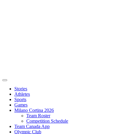
Stories
Athletes
Sports
Games
Milano Cortina 2026
Team Roster
Competition Schedule
Team Canada App
Olympic Club