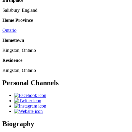
Birthplace
Salisbury, England
Home Province
Ontario
Hometown
Kingston, Ontario
Residence
Kingston, Ontario
Personal Channels
Biography