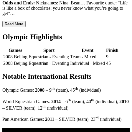
Odds and Ends:
Nicknames: Nina, Bean… Favourite quote: “Life
is like a box of chocolates; you never know what you’re going to
get”…
Read More
Olympic Highlights
Games
Sport
Event
Finish
2008 Beijing
Equestrian - Eventing
Team - Mixed
9
2008 Beijing
Equestrian - Eventing
Individual - Mixed
45
Notable International Results
th
th
Olympic Games:
2008
– 9
(team), 45
(individual)
th
th
World Equestrian Games:
2014
– 6
(team), 40
(individual);
2010
th
– SILVER (team), 12
(individual)
rd
Pan American Games:
2011
– SILVER (team), 23
(individual)
Multi Post - Athlete