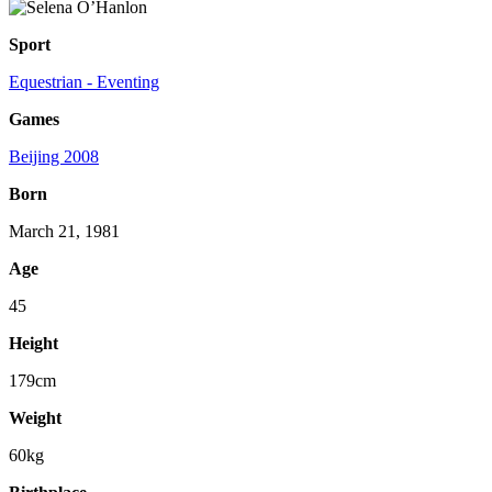
Sport
Equestrian - Eventing
Games
Beijing 2008
Born
March 21, 1981
Age
45
Height
179cm
Weight
60kg