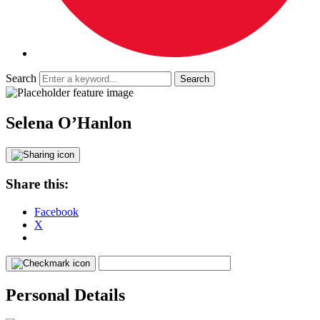
Search
Selena O’Hanlon
Share this:
Facebook
X
Personal Details