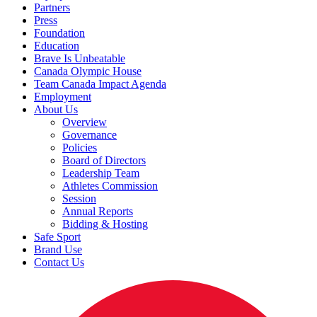
Partners
Press
Foundation
Education
Brave Is Unbeatable
Canada Olympic House
Team Canada Impact Agenda
Employment
About Us
Overview
Governance
Policies
Board of Directors
Leadership Team
Athletes Commission
Session
Annual Reports
Bidding & Hosting
Safe Sport
Brand Use
Contact Us