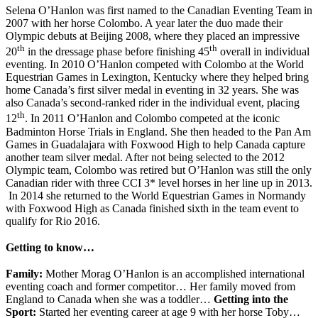
Selena O’Hanlon was first named to the Canadian Eventing Team in
2007 with her horse Colombo. A year later the duo made their
Olympic debuts at Beijing 2008, where they placed an impressive
th
th
20
in the dressage phase before finishing 45
overall in individual
eventing. In 2010 O’Hanlon competed with Colombo at the World
Equestrian Games in Lexington, Kentucky where they helped bring
home Canada’s first silver medal in eventing in 32 years. She was
also Canada’s second-ranked rider in the individual event, placing
th
12
. In 2011 O’Hanlon and Colombo competed at the iconic
Badminton Horse Trials in England. She then headed to the Pan Am
Games in Guadalajara with Foxwood High to help Canada capture
another team silver medal. After not being selected to the 2012
Olympic team, Colombo was retired but O’Hanlon was still the only
Canadian rider with three CCI 3* level horses in her line up in 2013.
In 2014 she returned to the World Equestrian Games in Normandy
with Foxwood High as Canada finished sixth in the team event to
qualify for Rio 2016.
Getting to know…
Family:
Mother Morag O’Hanlon is an accomplished international
eventing coach and former competitor… Her family moved from
England to Canada when she was a toddler…
Getting into the
Sport:
Started her eventing career at age 9 with her horse Toby…