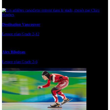
Destination Vancouver
Lesson plan
Grade 2-12
Alex Bilodeau
Lesson plan
Grade 2-6