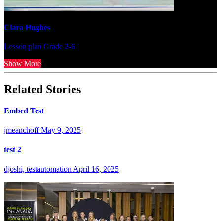
Clara Hughes
Lesson plan
Grade 2-6
Show More
Related Stories
Embed Test
jmeanchoff
May 9, 2025
test 2
djoshi, testautomation
April 16, 2025