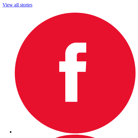
View all stories