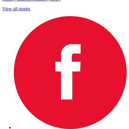
View all stories