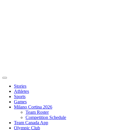
Stories
Athletes
Sports
Games
Milano Cortina 2026
Team Roster
Competition Schedule
Team Canada App
Olympic Club