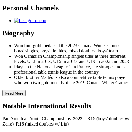
Personal Channels
Biography
Won four gold medals at the 2023 Canada Winter Games:
boys’ singles, boys’ doubles, mixed doubles, boys’ team
Won Canadian Championship singles titles at three different
levels: U13 in 2018, U15 in 2019, and U19 in 2022 and 2023
Plays in the National League 1 in France, the strongest non-
professional table tennis league in the country
Older brother Mattéo is also a competitive table tennis player
who won two gold medals at the 2019 Canada Winter Games
Read More
Notable International Results
Pan American Youth Championships:
2022
– R16 (boys’ doubles w/
Zeng), R16 (mixed doubles w/ Liu)