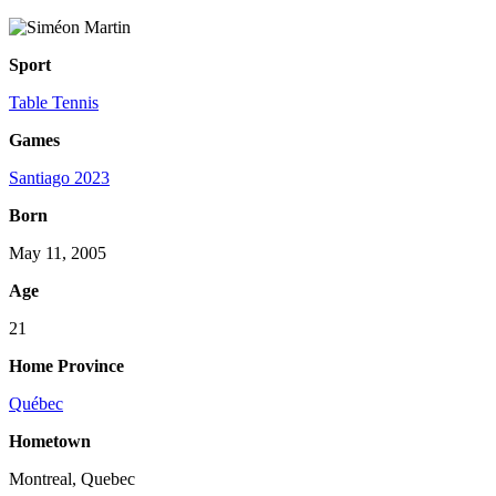
Sport
Table Tennis
Games
Santiago 2023
Born
May 11, 2005
Age
21
Home Province
Québec
Hometown
Montreal, Quebec