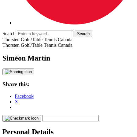
Search
Thorsten Gohl/Table Tennis Canada
Thorsten Gohl/Table Tennis Canada
Siméon Martin
Share this:
Facebook
X
Personal Details