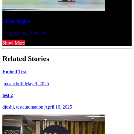
Clara Hughes
Lesson plan
Grade 2-6
Show More
Related Stories
Embed Test
jmeanchoff
May 9, 2025
test 2
djoshi, testautomation
April 16, 2025