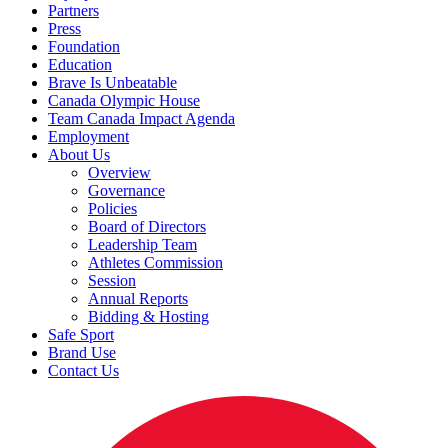
Partners
Press
Foundation
Education
Brave Is Unbeatable
Canada Olympic House
Team Canada Impact Agenda
Employment
About Us
Overview
Governance
Policies
Board of Directors
Leadership Team
Athletes Commission
Session
Annual Reports
Bidding & Hosting
Safe Sport
Brand Use
Contact Us