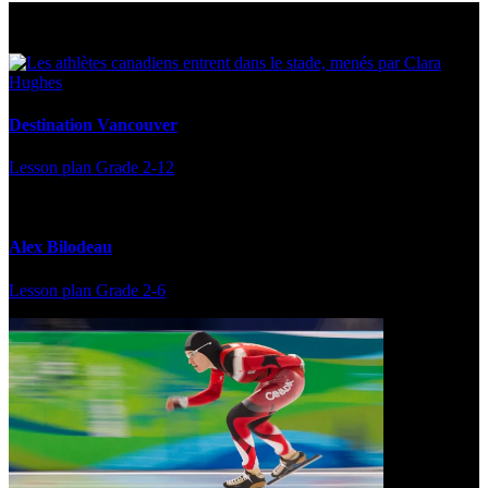
Multi Post - Athlete
Destination Vancouver
Lesson plan
Grade 2-12
Alex Bilodeau
Lesson plan
Grade 2-6