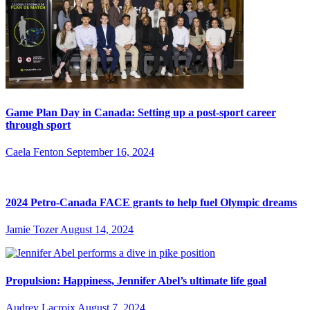
Game Plan Day in Canada: Setting up a post-sport career
through sport
Caela Fenton
September 16, 2024
2024 Petro-Canada FACE grants to help fuel Olympic dreams
Jamie Tozer
August 14, 2024
Propulsion: Happiness, Jennifer Abel’s ultimate life goal
Audrey Lacroix
August 7, 2024