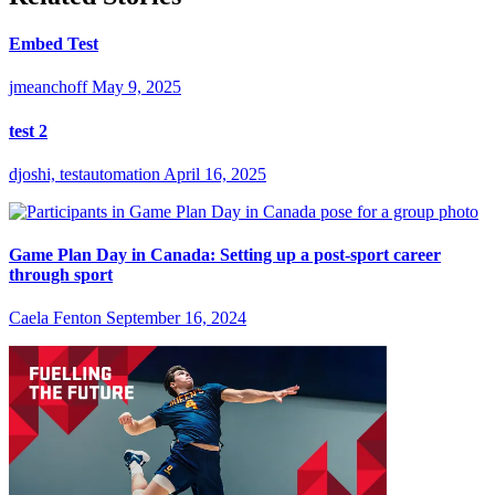
Embed Test
jmeanchoff
May 9, 2025
test 2
djoshi, testautomation
April 16, 2025
Game Plan Day in Canada: Setting up a post-sport career
through sport
Caela Fenton
September 16, 2024