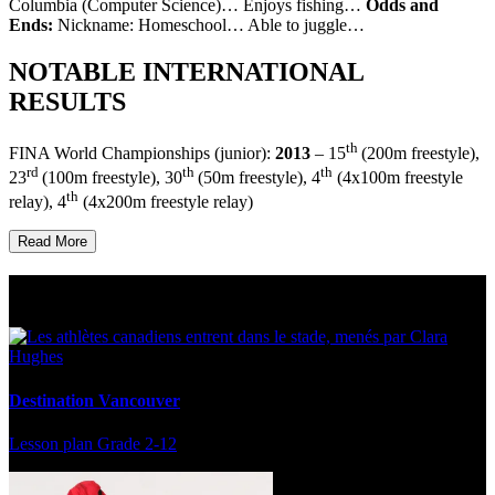
Columbia (Computer Science)… Enjoys fishing…
Odds and
Ends:
Nickname: Homeschool… Able to juggle…
NOTABLE INTERNATIONAL
RESULTS
th
FINA World Championships (junior):
2013
– 15
(200m freestyle),
rd
th
th
23
(100m freestyle), 30
(50m freestyle), 4
(4x100m freestyle
th
relay), 4
(4x200m freestyle relay)
Read More
Multi Post - Athlete
Destination Vancouver
Lesson plan
Grade 2-12