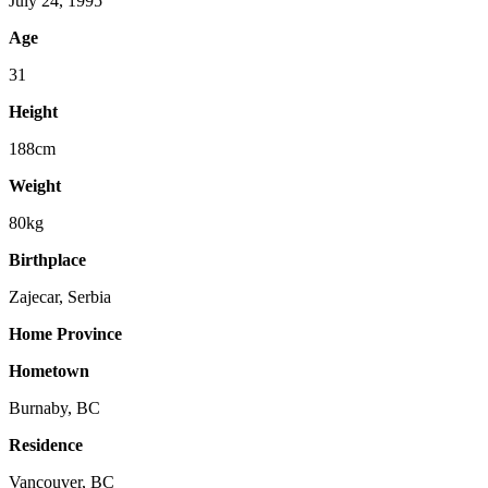
July 24, 1995
Age
31
Height
188cm
Weight
80kg
Birthplace
Zajecar, Serbia
Home Province
Hometown
Burnaby, BC
Residence
Vancouver, BC