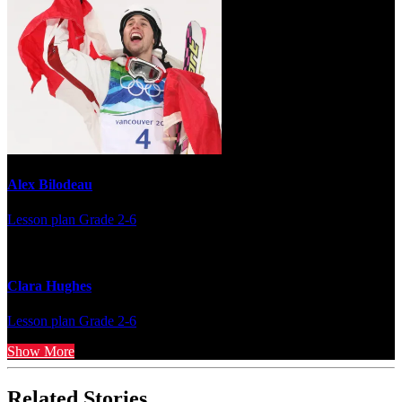
Alex Bilodeau
Lesson plan
Grade 2-6
Clara Hughes
Lesson plan
Grade 2-6
Show More
Related Stories