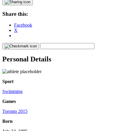
Share this:
Facebook
X
Personal Details
Sport
Swimming
Games
Toronto 2015
Born