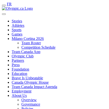
FR
Stories
Athletes
Sports
Games
Milano Cortina 2026
Team Roster
Competition Schedule
Team Canada App
Olympic Club
Partners
Press
Foundation
Education
Brave Is Unbeatable
Canada Olympic House
Team Canada Impact Agenda
Employment
About Us
Overview
Governance
Policies