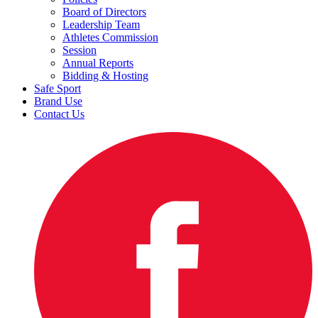
Board of Directors
Leadership Team
Athletes Commission
Session
Annual Reports
Bidding & Hosting
Safe Sport
Brand Use
Contact Us