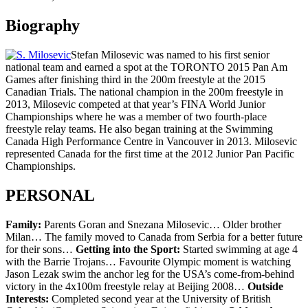
Biography
Stefan Milosevic was named to his first senior
national team and earned a spot at the TORONTO 2015 Pan Am
Games after finishing third in the 200m freestyle at the 2015
Canadian Trials. The national champion in the 200m freestyle in
2013, Milosevic competed at that year’s FINA World Junior
Championships where he was a member of two fourth-place
freestyle relay teams. He also began training at the Swimming
Canada High Performance Centre in Vancouver in 2013. Milosevic
represented Canada for the first time at the 2012 Junior Pan Pacific
Championships.
PERSONAL
Family:
Parents Goran and Snezana Milosevic… Older brother
Milan… The family moved to Canada from Serbia for a better future
for their sons…
Getting into the Sport:
Started swimming at age 4
with the Barrie Trojans… Favourite Olympic moment is watching
Jason Lezak swim the anchor leg for the USA’s come-from-behind
victory in the 4x100m freestyle relay at Beijing 2008…
Outside
Interests:
Completed second year at the University of British