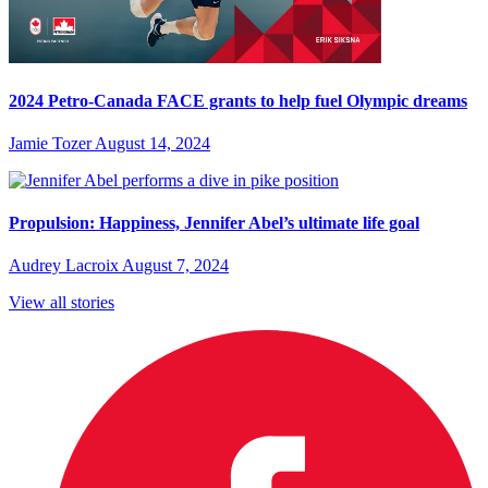
2024 Petro-Canada FACE grants to help fuel Olympic dreams
Jamie Tozer
August 14, 2024
Propulsion: Happiness, Jennifer Abel’s ultimate life goal
Audrey Lacroix
August 7, 2024
View all stories