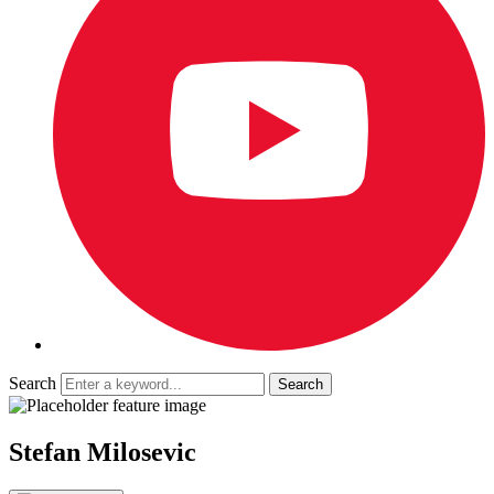
Search
Stefan Milosevic