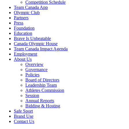
Competition Schedule
Team Canada App
Olympic Club
Partners
Press
Foundation
Education
Brave Is Unbeatable
Canada Olympic House
Team Canada Impact Agenda
Employment
About Us
Overview
Governance
Policies
Board of Directors
Leadership Team
Athletes Commission
Session
Annual Reports
Bidding & Hosting
Safe Sport
Brand Use
Contact Us