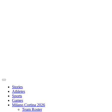
Stories
Athletes
Sports
Games
Milano Cortina 2026
Team Roster