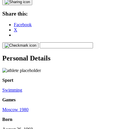
Share this:
Facebook
X
Personal Details
Sport
Swimming
Games
Moscow 1980
Born