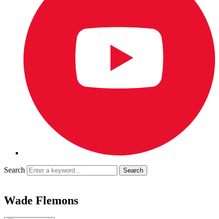
Search
Wade Flemons