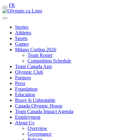
FR
Stories
Athletes
Sports
Games
Milano Cortina 2026
Team Roster
Competition Schedule
Team Canada App
Olympic Club
Partners
Press
Foundation
Education
Brave Is Unbeatable
Canada Olympic House
Team Canada Impact Agenda
Employment
About Us
Overview
Governance
Policies