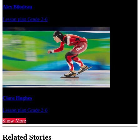
Alex Bilodeau
Lesson plan
Grade 2-6
Clara Hughes
Lesson plan
Grade 2-6
Show More
Related Stories