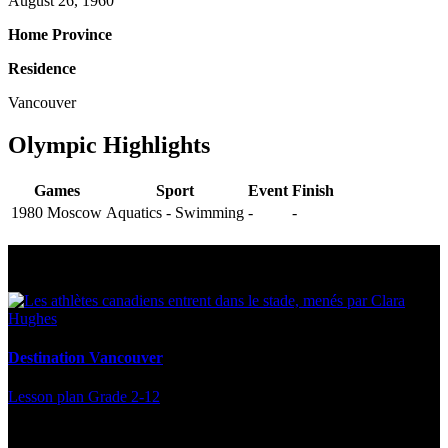
August 26, 1960
Home Province
Residence
Vancouver
Olympic Highlights
Games
Sport
Event
Finish
1980 Moscow
Aquatics - Swimming
-
-
Multi Post - Athlete
Destination Vancouver
Lesson plan
Grade 2-12