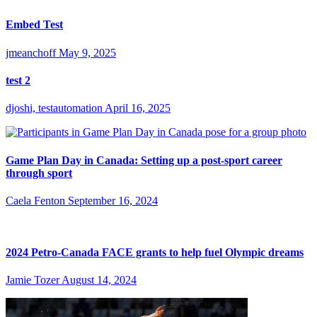
Embed Test
jmeanchoff
May 9, 2025
test 2
djoshi, testautomation
April 16, 2025
Game Plan Day in Canada: Setting up a post-sport career
through sport
Caela Fenton
September 16, 2024
2024 Petro-Canada FACE grants to help fuel Olympic dreams
Jamie Tozer
August 14, 2024