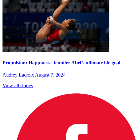
Propulsion: Happiness, Jennifer Abel’s ultimate life goal
Audrey Lacroix
August 7, 2024
View all stories