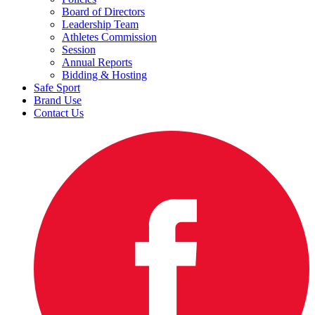
Board of Directors
Leadership Team
Athletes Commission
Session
Annual Reports
Bidding & Hosting
Safe Sport
Brand Use
Contact Us