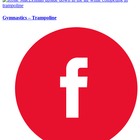
Gymnastics – Trampoline