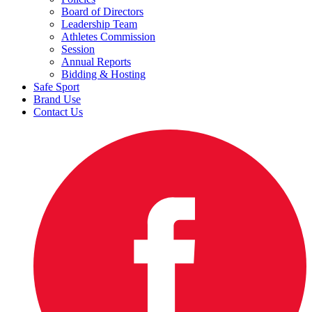
Board of Directors
Leadership Team
Athletes Commission
Session
Annual Reports
Bidding & Hosting
Safe Sport
Brand Use
Contact Us