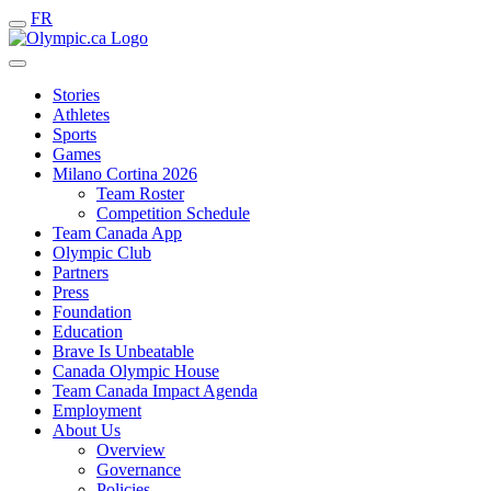
FR
Stories
Athletes
Sports
Games
Milano Cortina 2026
Team Roster
Competition Schedule
Team Canada App
Olympic Club
Partners
Press
Foundation
Education
Brave Is Unbeatable
Canada Olympic House
Team Canada Impact Agenda
Employment
About Us
Overview
Governance
Policies