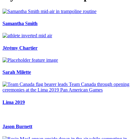
Samantha Smith
Jérémy Chartier
Sarah Milette
Lima 2019
Jason Burnett