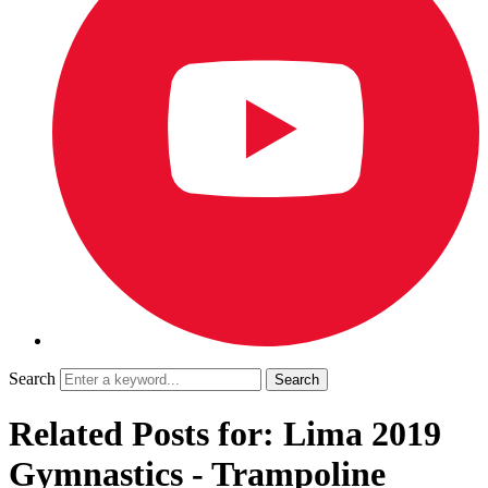
Search
Related Posts for: Lima 2019
Gymnastics - Trampoline