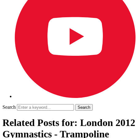
Search
Related Posts for: London 2012
Gymnastics - Trampoline