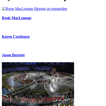
Rosie MacLennan
Karen Cockburn
Jason Burnett