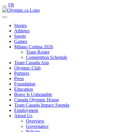
FR
Stories
Athletes
Sports
Games
Milano Cortina 2026
Team Roster
Competition Schedule
Team Canada App
Olympic Club
Partners
Press
Foundation
Education
Brave Is Unbeatable
Canada Olympic House
Team Canada Impact Agenda
Employment
About Us
Overview
Governance
Policies