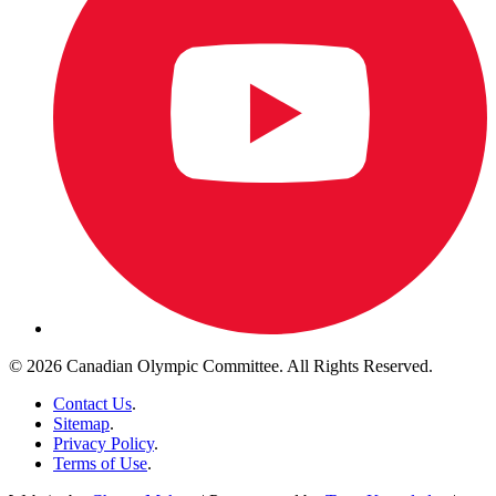
© 2026 Canadian Olympic Committee. All Rights Reserved.
Contact Us
.
Sitemap
.
Privacy Policy
.
Terms of Use
.