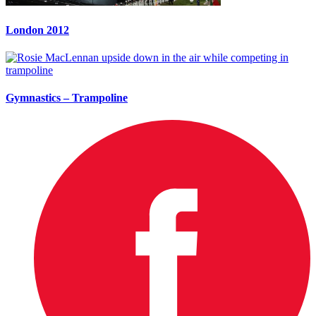
London 2012
Gymnastics – Trampoline