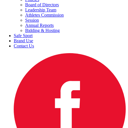
Board of Directors
Leadership Team
Athletes Commission
Session
Annual Reports
Bidding & Hosting
Safe Sport
Brand Use
Contact Us