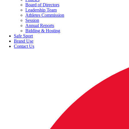
Board of Directors
Leadership Team
Athletes Commission
Session
Annual Reports
Bidding & Hosting
Safe Sport
Brand Use
Contact Us