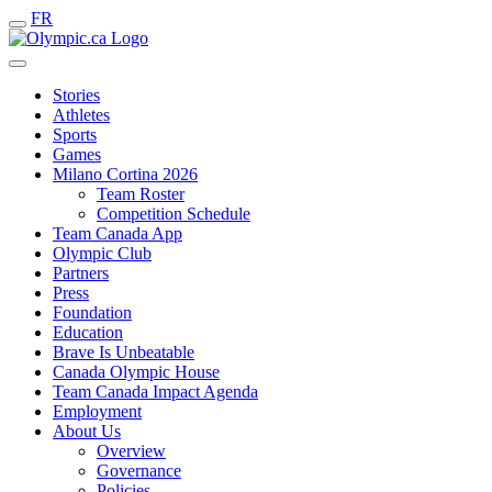
FR
Stories
Athletes
Sports
Games
Milano Cortina 2026
Team Roster
Competition Schedule
Team Canada App
Olympic Club
Partners
Press
Foundation
Education
Brave Is Unbeatable
Canada Olympic House
Team Canada Impact Agenda
Employment
About Us
Overview
Governance
Policies