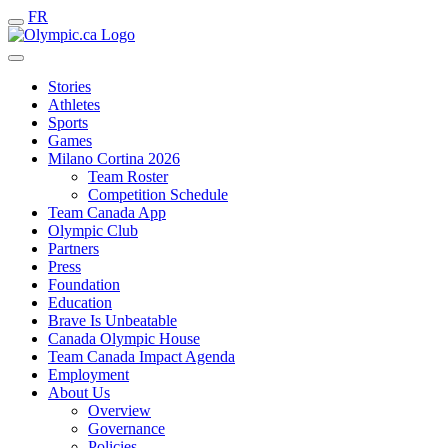
FR
Stories
Athletes
Sports
Games
Milano Cortina 2026
Team Roster
Competition Schedule
Team Canada App
Olympic Club
Partners
Press
Foundation
Education
Brave Is Unbeatable
Canada Olympic House
Team Canada Impact Agenda
Employment
About Us
Overview
Governance
Policies