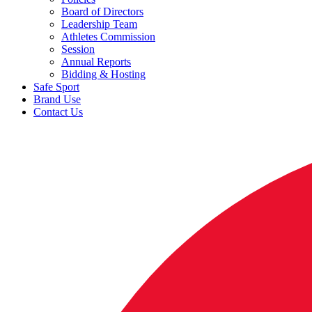
Board of Directors
Leadership Team
Athletes Commission
Session
Annual Reports
Bidding & Hosting
Safe Sport
Brand Use
Contact Us