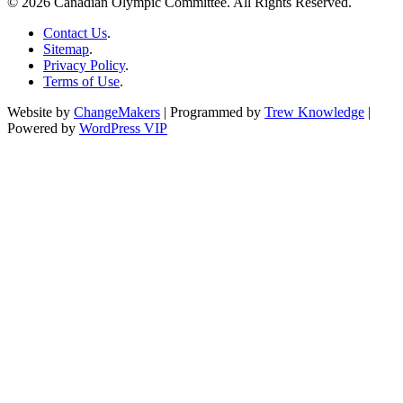
© 2026 Canadian Olympic Committee. All Rights Reserved.
Contact Us
.
Sitemap
.
Privacy Policy
.
Terms of Use
.
Website by
ChangeMakers
| Programmed by
Trew Knowledge
|
Powered by
WordPress VIP