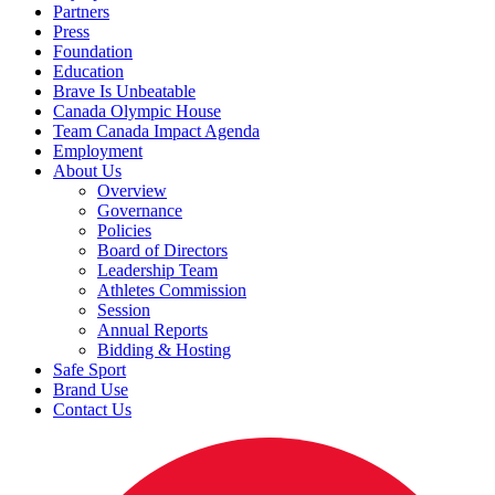
Partners
Press
Foundation
Education
Brave Is Unbeatable
Canada Olympic House
Team Canada Impact Agenda
Employment
About Us
Overview
Governance
Policies
Board of Directors
Leadership Team
Athletes Commission
Session
Annual Reports
Bidding & Hosting
Safe Sport
Brand Use
Contact Us