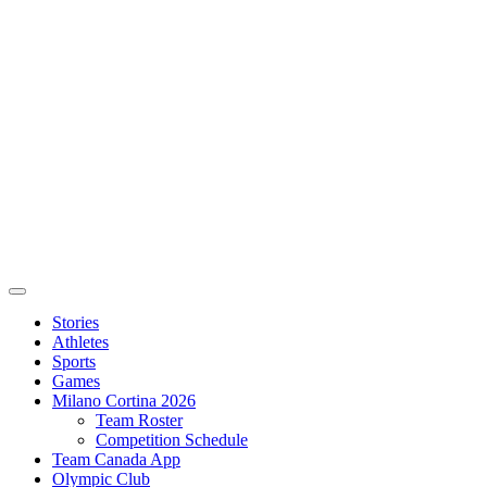
Stories
Athletes
Sports
Games
Milano Cortina 2026
Team Roster
Competition Schedule
Team Canada App
Olympic Club