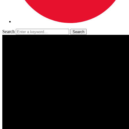
Search