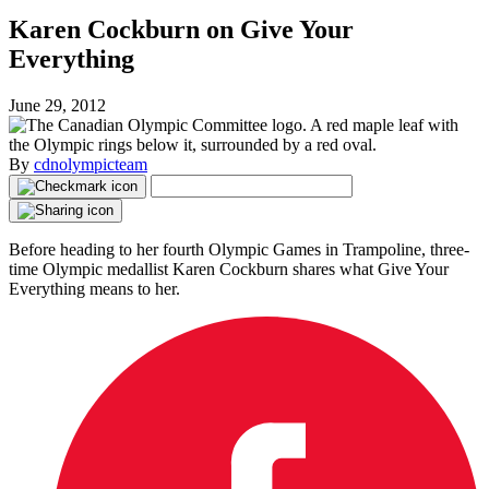
Karen Cockburn on Give Your
Everything
June 29, 2012
By
cdnolympicteam
Before heading to her fourth Olympic Games in Trampoline, three-
time Olympic medallist Karen Cockburn shares what Give Your
Everything means to her.