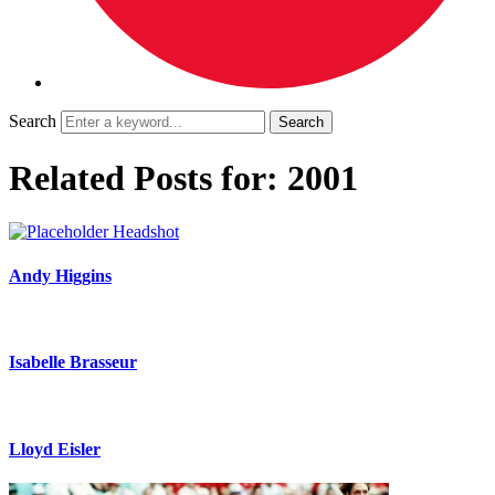
Search
Related Posts for: 2001
Andy Higgins
Isabelle Brasseur
Lloyd Eisler