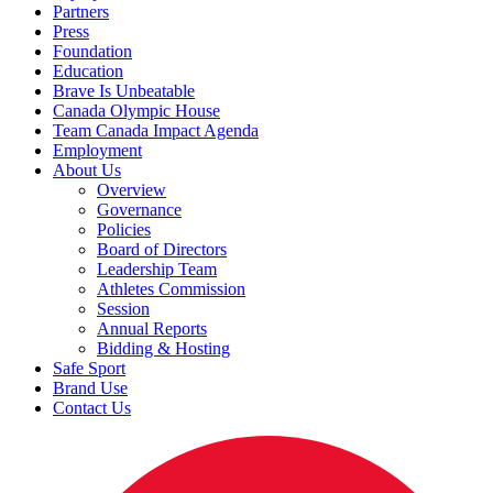
Partners
Press
Foundation
Education
Brave Is Unbeatable
Canada Olympic House
Team Canada Impact Agenda
Employment
About Us
Overview
Governance
Policies
Board of Directors
Leadership Team
Athletes Commission
Session
Annual Reports
Bidding & Hosting
Safe Sport
Brand Use
Contact Us