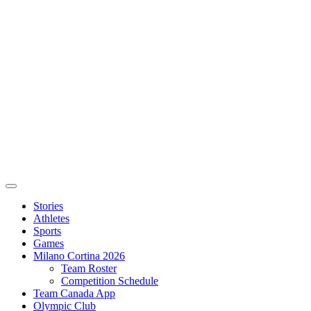
Stories
Athletes
Sports
Games
Milano Cortina 2026
Team Roster
Competition Schedule
Team Canada App
Olympic Club