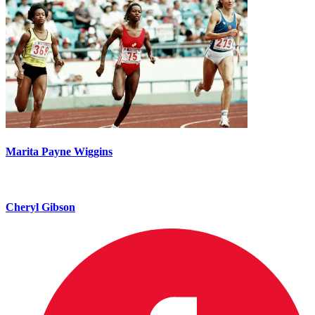
Marita Payne Wiggins
Cheryl Gibson