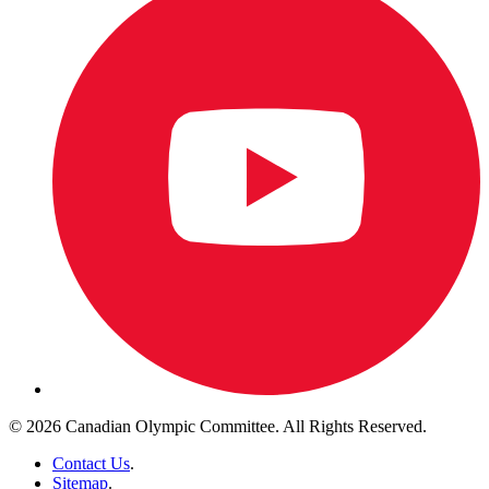
© 2026 Canadian Olympic Committee. All Rights Reserved.
Contact Us
.
Sitemap
.