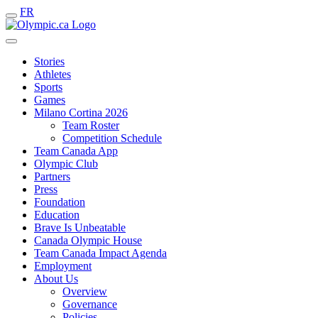
FR
Stories
Athletes
Sports
Games
Milano Cortina 2026
Team Roster
Competition Schedule
Team Canada App
Olympic Club
Partners
Press
Foundation
Education
Brave Is Unbeatable
Canada Olympic House
Team Canada Impact Agenda
Employment
About Us
Overview
Governance
Policies