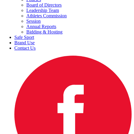
Board of Directors
Leadership Team
Athletes Commission
Session
Annual Reports
Bidding & Hosting
Safe Sport
Brand Use
Contact Us