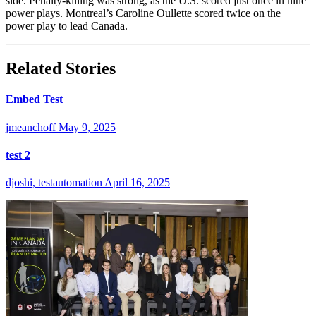
side. Penalty-killing was strong, as the U.S. scored just once in nine
power plays. Montreal’s Caroline Oullette scored twice on the
power play to lead Canada.
Related Stories
Embed Test
jmeanchoff
May 9, 2025
test 2
djoshi, testautomation
April 16, 2025