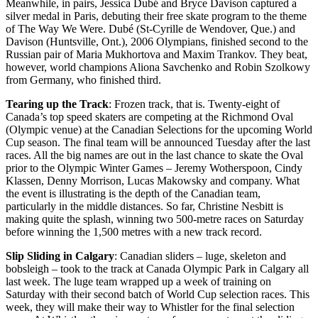
Meanwhile, in pairs, Jessica Dubé and Bryce Davison captured a
silver medal in Paris, debuting their free skate program to the theme
of The Way We Were. Dubé (St-Cyrille de Wendover, Que.) and
Davison (Huntsville, Ont.), 2006 Olympians, finished second to the
Russian pair of Maria Mukhortova and Maxim Trankov. They beat,
however, world champions Aliona Savchenko and Robin Szolkowy
from Germany, who finished third.
Tearing up the Track
: Frozen track, that is. Twenty-eight of
Canada’s top speed skaters are competing at the Richmond Oval
(Olympic venue) at the Canadian Selections for the upcoming World
Cup season. The final team will be announced Tuesday after the last
races. All the big names are out in the last chance to skate the Oval
prior to the Olympic Winter Games – Jeremy Wotherspoon, Cindy
Klassen, Denny Morrison, Lucas Makowsky and company. What
the event is illustrating is the depth of the Canadian team,
particularly in the middle distances. So far, Christine Nesbitt is
making quite the splash, winning two 500-metre races on Saturday
before winning the 1,500 metres with a new track record.
Slip Sliding in Calgary
: Canadian sliders – luge, skeleton and
bobsleigh – took to the track at Canada Olympic Park in Calgary all
last week. The luge team wrapped up a week of training on
Saturday with their second batch of World Cup selection races. This
week, they will make their way to Whistler for the final selection