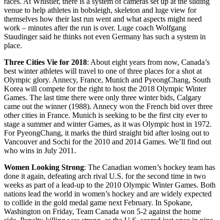
races. At Whistler, there is a system of cameras set up at the sliding
venue to help athletes in bobsleigh, skeleton and luge view for
themselves how their last run went and what aspects might need
work – minutes after the run is over. Luge coach Wolfgang
Staudinger said he thinks not even Germany has such a system in
place.
Three Cities Vie for 2018
: About eight years from now, Canada’s
best winter athletes will travel to one of three places for a shot at
Olympic glory. Annecy, France, Munich and PyeongChang, South
Korea will compete for the right to host the 2018 Olympic Winter
Games. The last time there were only three winter bids, Calgary
came out the winner (1988). Annecy won the French bid over three
other cities in France. Munich is seeking to be the first city ever to
stage a summer and winter Games, as it was Olympic host in 1972.
For PyeongChang, it marks the third straight bid after losing out to
Vancouver and Sochi for the 2010 and 2014 Games. We’ll find out
who wins in July 2011.
Women Looking Strong
: The Canadian women’s hockey team has
done it again, defeating arch rival U.S. for the second time in two
weeks as part of a lead-up to the 2010 Olympic Winter Games. Both
nations lead the world in women’s hockey and are widely expected
to collide in the gold medal game next February. In Spokane,
Washington on Friday, Team Canada won 5-2 against the home