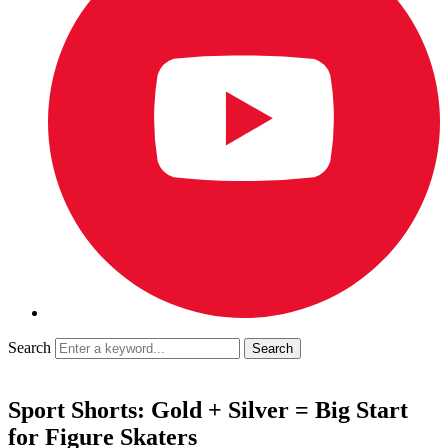
Search
Sport Shorts: Gold + Silver = Big Start
for Figure Skaters