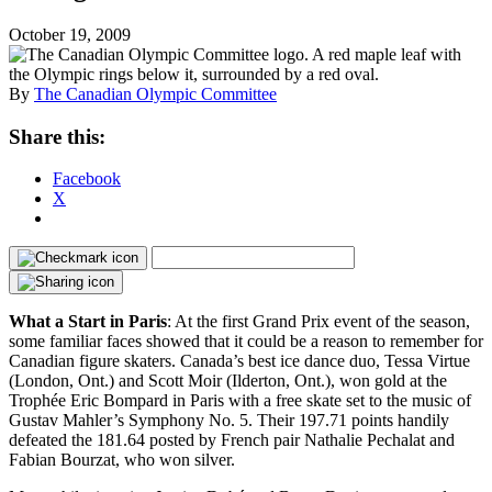
October 19, 2009
By
The Canadian Olympic Committee
Share this:
Facebook
X
What a Start in Paris
: At the first Grand Prix event of the season,
some familiar faces showed that it could be a reason to remember for
Canadian figure skaters. Canada’s best ice dance duo, Tessa Virtue
(London, Ont.) and Scott Moir (Ilderton, Ont.), won gold at the
Trophée Eric Bompard in Paris with a free skate set to the music of
Gustav Mahler’s Symphony No. 5. Their 197.71 points handily
defeated the 181.64 posted by French pair Nathalie Pechalat and
Fabian Bourzat, who won silver.