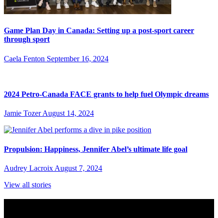
Game Plan Day in Canada: Setting up a post-sport career
through sport
Caela Fenton
September 16, 2024
2024 Petro-Canada FACE grants to help fuel Olympic dreams
Jamie Tozer
August 14, 2024
Propulsion: Happiness, Jennifer Abel’s ultimate life goal
Audrey Lacroix
August 7, 2024
View all stories
Subscribe to Sports Updates