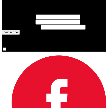
Sign up for emails about Team Canada athletes, sports results, and
inspiring athlete stories delivered every Monday.
First Name
(required)
Last Name
(required)
Email Address
(required)
You are now signed up for the newsletter.
Yes, please sign me up.