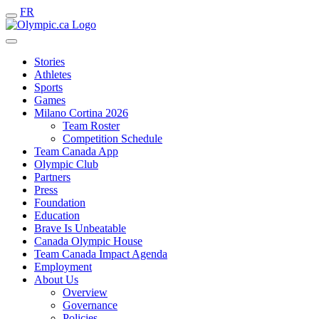
FR
Stories
Athletes
Sports
Games
Milano Cortina 2026
Team Roster
Competition Schedule
Team Canada App
Olympic Club
Partners
Press
Foundation
Education
Brave Is Unbeatable
Canada Olympic House
Team Canada Impact Agenda
Employment
About Us
Overview
Governance
Policies