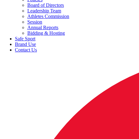
Board of Directors
Leadership Team
Athletes Commission
Session
Annual Reports
Bidding & Hosting
Safe Sport
Brand Use
Contact Us