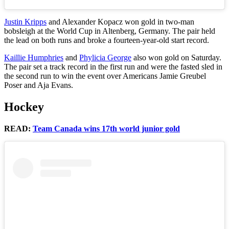
Justin Kripps
and Alexander Kopacz won gold in two-man
bobsleigh at the World Cup in Altenberg, Germany. The pair held
the lead on both runs and broke a fourteen-year-old start record.
Kaillie Humphries
and
Phylicia George
also won gold on Saturday.
The pair set a track record in the first run and were the fasted sled in
the second run to win the event over Americans Jamie Greubel
Poser and Aja Evans.
Hockey
READ:
Team Canada wins 17th world junior gold