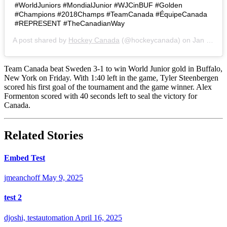
#WorldJuniors #MondialJunior #WJCinBUF #Golden
#Champions #2018Champs #TeamCanada #ÉquipeCanada
#REPRESENT #TheCanadianWay
A post shared by
Hockey Canada
(@hockeycanada) on
Jan 5, 2018 at 8:29pm PST
Team Canada beat Sweden 3-1 to win World Junior gold in Buffalo,
New York on Friday. With 1:40 left in the game, Tyler Steenbergen
scored his first goal of the tournament and the game winner. Alex
Formenton scored with 40 seconds left to seal the victory for
Canada.
Related Stories
Embed Test
jmeanchoff
May 9, 2025
test 2
djoshi, testautomation
April 16, 2025