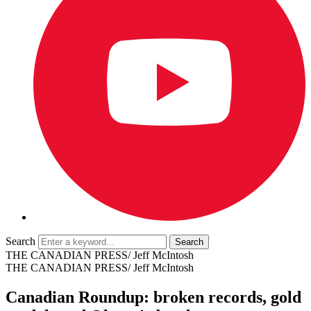
Search
THE CANADIAN PRESS/ Jeff McIntosh
THE CANADIAN PRESS/ Jeff McIntosh
Canadian Roundup: broken records, gold