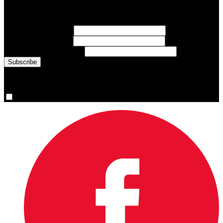
Sign up for emails about Team Canada athletes, sports results, and
inspiring athlete stories delivered every Monday.
First Name
(required)
Last Name
(required)
Email Address
(required)
You are now signed up for the newsletter.
Yes, please sign me up.