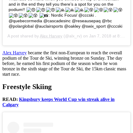
and in the end they tell you there’s a spot for you on the
podium!!
: Nordic Focus/ @cccski .
@quebecormedia @cascadesinc @reseausepaq @rbc
@polarglobal @auclairsports @oakley @swix_sport @cccski
A post shared by
Alex Harvey
(@alx_rv) on
Jan 7, 2018 at 8:36am PST
Alex Harvey
became the first non-European to reach the overall
podium of the Tour de Ski, winning bronze on Sunday. The day
before, he earned his first podium of the season when he won
bronze in the sixth stage of the Tour de Ski, the 15km classic mass
start race.
Freestyle Skiing
READ:
Kingsbury keeps World Cup win streak alive in
Calgary