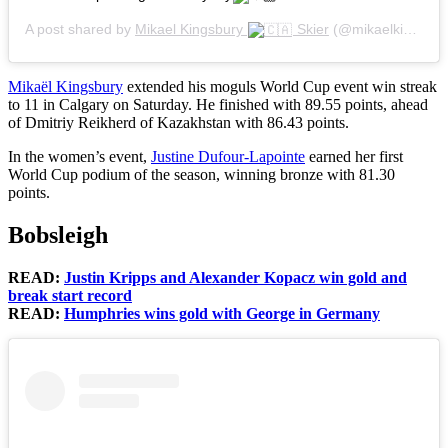
A post shared by
Mikael Kingsbury
Skier
(@mikaelkingsbury) on
Mikaël Kingsbury
extended his moguls World Cup event win streak
to 11 in Calgary on Saturday. He finished with 89.55 points, ahead
of Dmitriy Reikherd of Kazakhstan with 86.43 points.
In the women’s event,
Justine Dufour-Lapointe
earned her first
World Cup podium of the season, winning bronze with 81.30
points.
Bobsleigh
READ:
Justin Kripps and Alexander Kopacz win gold and
break start record
READ:
Humphries wins gold with George in Germany