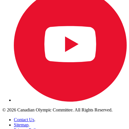
© 2026 Canadian Olympic Committee. All Rights Reserved.
Contact Us
.
Sitemap
.