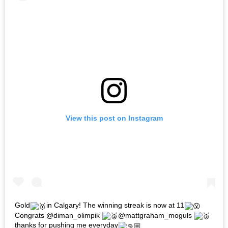
View this post on Instagram
Gold
in Calgary! The winning streak is now at 11
Congrats @diman_olimpik
@mattgraham_moguls
thanks for pushing me everyday