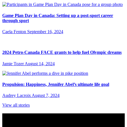
Game Plan Day in Canada: Setting up a post-sport career
through sport
Caela Fenton
September 16, 2024
2024 Petro-Canada FACE grants to help fuel Olympic dreams
Jamie Tozer
August 14, 2024
Propulsion: Happiness, Jennifer Abel’s ultimate life goal
Audrey Lacroix
August 7, 2024
View all stories
Subscribe to Sports Updates