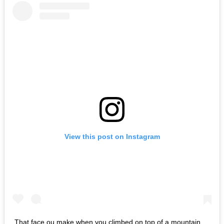
View this post on Instagram
That face ou make when you climbed on top of a mountain