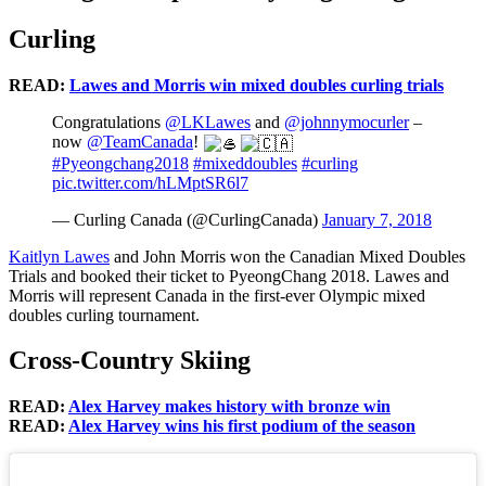
Curling
READ:
Lawes and Morris win mixed doubles curling trials
Congratulations
@LKLawes
and
@johnnymocurler
–
now
@TeamCanada
!
#Pyeongchang2018
#mixeddoubles
#curling
pic.twitter.com/hLMptSR6l7
— Curling Canada (@CurlingCanada)
January 7, 2018
Kaitlyn Lawes
and John Morris won the Canadian Mixed Doubles
Trials and booked their ticket to PyeongChang 2018. Lawes and
Morris will represent Canada in the first-ever Olympic mixed
doubles curling tournament.
Cross-Country Skiing
READ:
Alex Harvey makes history with bronze win
READ:
Alex Harvey wins his first podium of the season