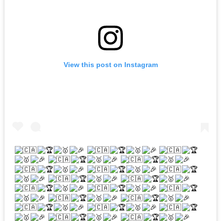
View this post on Instagram