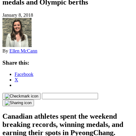
medals and Olympic berths
January 8, 2018
By
Ellen McCann
Share this:
Facebook
X
Canadian athletes spent the weekend
breaking records, winning medals, and
earning their spots in PyeongChang.