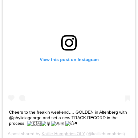
View this post on Instagram
Cheers to the freakin weekend…. GOLDEN in Altenberg with
@phyliciageorge and set a new TRACK RECORD in the
process.
♥️
A post shared by
Kaillie Humphries OLY
(@kailliehumphries) on
Ja