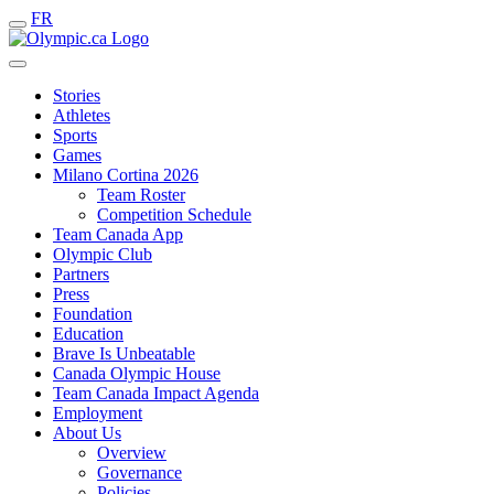
FR
Stories
Athletes
Sports
Games
Milano Cortina 2026
Team Roster
Competition Schedule
Team Canada App
Olympic Club
Partners
Press
Foundation
Education
Brave Is Unbeatable
Canada Olympic House
Team Canada Impact Agenda
Employment
About Us
Overview
Governance
Policies