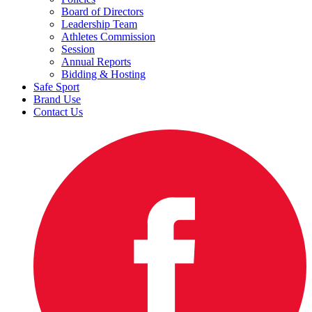
Board of Directors
Leadership Team
Athletes Commission
Session
Annual Reports
Bidding & Hosting
Safe Sport
Brand Use
Contact Us