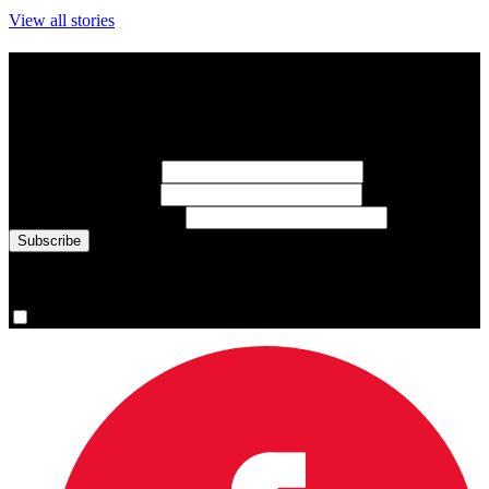
View all stories
Subscribe to Sports Updates
Sign up for emails about Team Canada athletes, sports results, and
inspiring athlete stories delivered every Monday.
First Name
(required)
Last Name
(required)
Email Address
(required)
You are now signed up for the newsletter.
Yes, please sign me up.