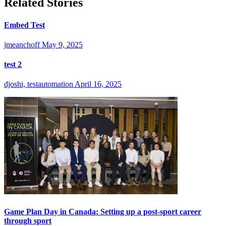
Related Stories
Embed Test
jmeanchoff
May 9, 2025
test 2
djoshi, testautomation
April 16, 2025
Game Plan Day in Canada: Setting up a post-sport career
through sport