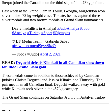
Sterpu joined the Canadian on the third step of the -73kg podium.
Last week at the Grand Slam in Tbilisi, Georgia, Margelidon won
silver in the -73 kg weight class. To date, he has captured three
silver medals and two bronze medals at Grand Slam tournaments.
Day 2 medallists in Antalya!
#JudoAntalya
#Judo
#Antalya
#Turkey
#Sport
#Olympics
©️ IJF Media Team – Gabriela Sabau
pic.twitter.com/olSgvv9kzO
— Judo (@Judo)
April 2, 2021
READ:
Deguchi defeats Klimkait in all-Canadian showdown
for Judo Grand Slam gold
These medals come in addition to those achieved by Canadian
judokas Christa Deguchi and Jessica Klimkait on Thursday. The
pair met in an all Canadian final. Deguchi walked away with gold
while Klimkait took silver in the -57 kg category.
The Grand Slam continues on Saturday April 3 in Antalya, Turkey.