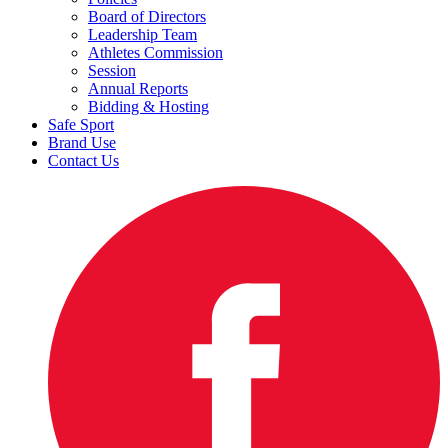
Board of Directors
Leadership Team
Athletes Commission
Session
Annual Reports
Bidding & Hosting
Safe Sport
Brand Use
Contact Us