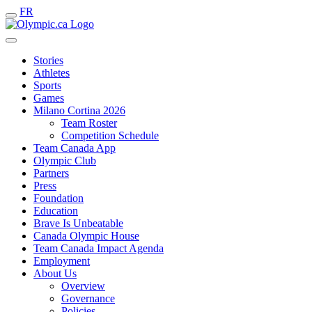
FR
Stories
Athletes
Sports
Games
Milano Cortina 2026
Team Roster
Competition Schedule
Team Canada App
Olympic Club
Partners
Press
Foundation
Education
Brave Is Unbeatable
Canada Olympic House
Team Canada Impact Agenda
Employment
About Us
Overview
Governance
Policies