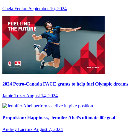
Caela Fenton
September 16, 2024
2024 Petro-Canada FACE grants to help fuel Olympic dreams
Jamie Tozer
August 14, 2024
Propulsion: Happiness, Jennifer Abel’s ultimate life goal
Audrey Lacroix
August 7, 2024