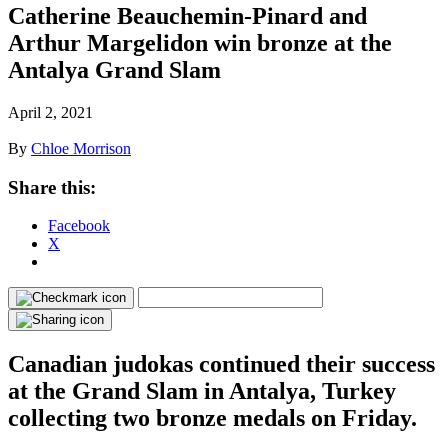
Catherine Beauchemin-Pinard and
Arthur Margelidon win bronze at the
Antalya Grand Slam
April 2, 2021
By
Chloe Morrison
Share this:
Facebook
X
Canadian judokas continued their success
at the Grand Slam in Antalya, Turkey
collecting two bronze medals on Friday.