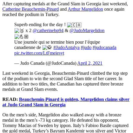
After capturing medals at the Grand Slam in Georgia last weekend,
Catherine Beauchemin-Pinard
and
Arthur Margelidon
once again
reached the podium in Turkey.
Superb ending for the day !
x 2
@catherinebp94
&
@JudoMargelidon
Une journée qui se termine bien pour l’équipe
canadienne de
#JudoAntalya
#judo
#judocanada
pic.twitter.com/LtFmeiesyt
— Judo Canada (@JudoCanada)
April 2, 2021
Last weekend in Georgia, Beauchemin-Pinard climbed the top step
of the podium to win the second Glad Slam title of her career. In
addition to her two titles, the Canadian has captured three bronze
medals at Grand Slam events.
READ:
Beauchemin-Pinard is golden, Margelidon claims silver
at Judo Grand Slam in Georgia
On the men’s side, Margelidon also walked away with a bronze
medal in the men’s -73 kg category. He defeated his opponent,
Tommy Macias of Sweden by ippon. Italy’s Fabioo Basile captured
the gold medal, Turkey’s Bayram Kandemir won silver and Victor