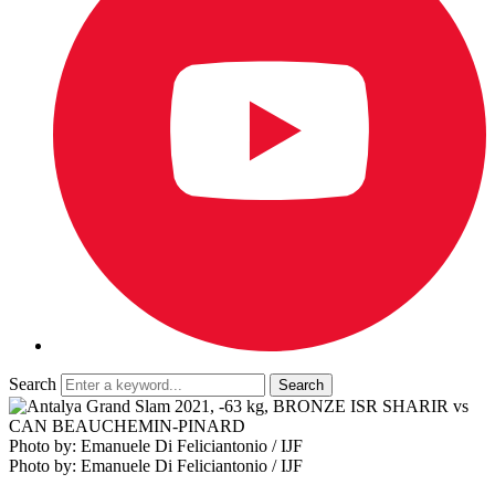
Search
Photo by: Emanuele Di Feliciantonio / IJF
Photo by: Emanuele Di Feliciantonio / IJF