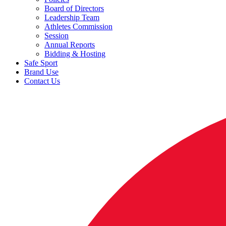
Board of Directors
Leadership Team
Athletes Commission
Session
Annual Reports
Bidding & Hosting
Safe Sport
Brand Use
Contact Us