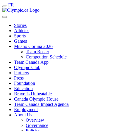
FR
Stories
Athletes
Sports
Games
Milano Cortina 2026
Team Roster
Competition Schedule
Team Canada App
Olympic Club
Partners
Press
Foundation
Education
Brave Is Unbeatable
Canada Olympic House
Team Canada Impact Agenda
Employment
About Us
Overview
Governance
Policies