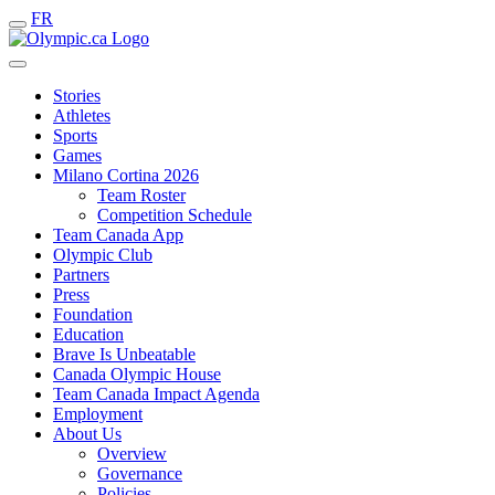
FR
Stories
Athletes
Sports
Games
Milano Cortina 2026
Team Roster
Competition Schedule
Team Canada App
Olympic Club
Partners
Press
Foundation
Education
Brave Is Unbeatable
Canada Olympic House
Team Canada Impact Agenda
Employment
About Us
Overview
Governance
Policies