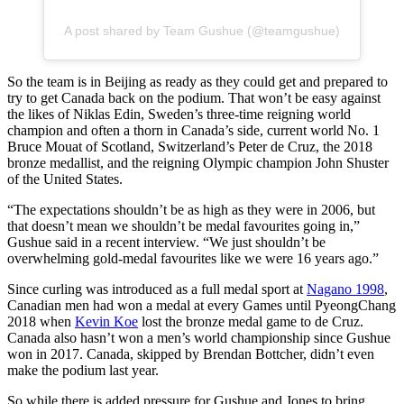
A post shared by Team Gushue (@teamgushue)
So the team is in Beijing as ready as they could get and prepared to
try to get Canada back on the podium. That won’t be easy against
the likes of Niklas Edin, Sweden’s three-time reigning world
champion and often a thorn in Canada’s side, current world No. 1
Bruce Mouat of Scotland, Switzerland’s Peter de Cruz, the 2018
bronze medallist, and the reigning Olympic champion John Shuster
of the United States.
“The expectations shouldn’t be as high as they were in 2006, but
that doesn’t mean we shouldn’t be medal favourites going in,”
Gushue said in a recent interview. “We just shouldn’t be
overwhelming gold-medal favourites like we were 16 years ago.”
Since curling was introduced as a full medal sport at
Nagano 1998
,
Canadian men had won a medal at every Games until PyeongChang
2018 when
Kevin Koe
lost the bronze medal game to de Cruz.
Canada also hasn’t won a men’s world championship since Gushue
won in 2017. Canada, skipped by Brendan Bottcher, didn’t even
make the podium last year.
So while there is added pressure for Gushue and Jones to bring