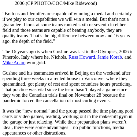
2006.(CP PHOTO/COC/Mike Ridewood)
“Both us and Jennifer are capable of winning a medal and certainly
if we play to our capabilities we will win a medal. But that’s not a
guarantee. I look at some teams ranked sixth or seventh in either
field and those teams are capable of beating anybody, they are
quality teams. That’s the big difference between now and 16 years
ago, the depth of the field.”
The 16 years ago is when Gushue was last in the Olympics, 2006 in
Pinerolo, Italy where he, Nichols,
Russ Howard
,
Jamie Korab
, and
Mike Adam
won gold.
Gushue and his teammates arrived in Beijing on the weekend after
spending three weeks in a rented house in Vancouver where they
quarantined, got plenty of rest and spent countless hours practicing.
That practice was vital since the team hasn’t played a game since
they won the Canadian trials final on November 28 because the
pandemic forced the cancellation of most curling events.
It was the “new normal” and the group passed the time playing pool,
cards or video games, reading, working out in the makeshift gym in
the garage or just relaxing. While their preparation plans weren’t
ideal, there were some advantages – no public functions, media
appearances or other distractions.