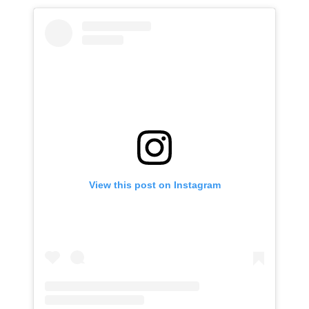
View this post on Instagram