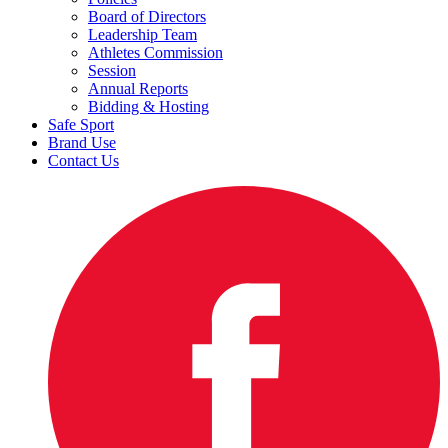
Board of Directors
Leadership Team
Athletes Commission
Session
Annual Reports
Bidding & Hosting
Safe Sport
Brand Use
Contact Us