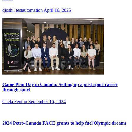
djoshi, testautomation
April 16, 2025
Game Plan Day in Canada: Setting up a post-sport career
through sport
Caela Fenton
September 16, 2024
2024 Petro-Canada FACE grants to help fuel Olympic dreams