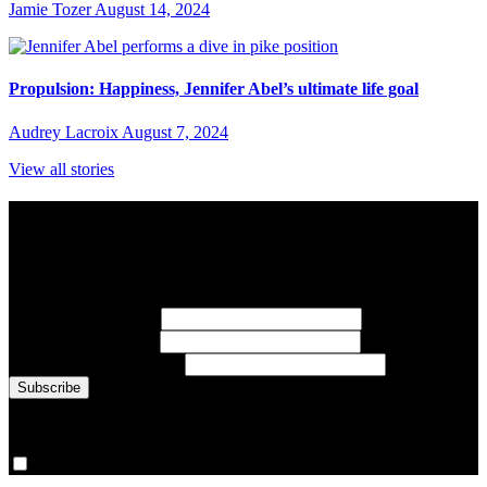
Jamie Tozer
August 14, 2024
Propulsion: Happiness, Jennifer Abel’s ultimate life goal
Audrey Lacroix
August 7, 2024
View all stories
Subscribe to Sports Updates
Sign up for emails about Team Canada athletes, sports results, and
inspiring athlete stories delivered every Monday.
First Name
(required)
Last Name
(required)
Email Address
(required)
You are now signed up for the newsletter.
Yes, please sign me up.