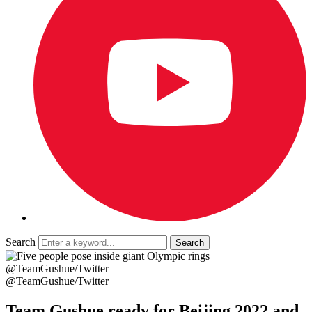
Search
@TeamGushue/Twitter
@TeamGushue/Twitter
Team Gushue ready for Beijing 2022 and