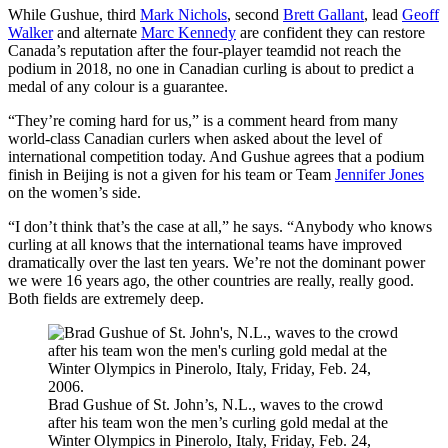
While Gushue, third
Mark Nichols
, second
Brett Gallant
, lead
Geoff
Walker
and alternate
Marc Kennedy
are confident they can restore
Canada’s reputation after the four-player teamdid not reach the
podium in 2018, no one in Canadian curling is about to predict a
medal of any colour is a guarantee.
“They’re coming hard for us,” is a comment heard from many
world-class Canadian curlers when asked about the level of
international competition today. And Gushue agrees that a podium
finish in Beijing is not a given for his team or Team
Jennifer Jones
on the women’s side.
“I don’t think that’s the case at all,” he says. “Anybody who knows
curling at all knows that the international teams have improved
dramatically over the last ten years. We’re not the dominant power
we were 16 years ago, the other countries are really, really good.
Both fields are extremely deep.
Brad Gushue of St. John’s, N.L., waves to the crowd
after his team won the men’s curling gold medal at the
Winter Olympics in Pinerolo, Italy, Friday, Feb. 24,