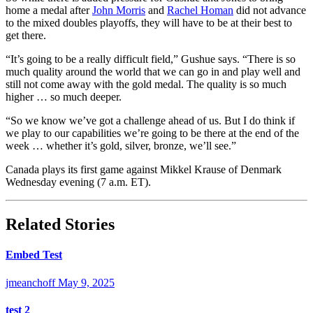
home a medal after
John Morris
and
Rachel Homan
did not advance
to the mixed doubles playoffs, they will have to be at their best to
get there.
“It’s going to be a really difficult field,” Gushue says. “There is so
much quality around the world that we can go in and play well and
still not come away with the gold medal. The quality is so much
higher … so much deeper.
“So we know we’ve got a challenge ahead of us. But I do think if
we play to our capabilities we’re going to be there at the end of the
week … whether it’s gold, silver, bronze, we’ll see.”
Canada plays its first game against Mikkel Krause of Denmark
Wednesday evening (7 a.m. ET).
Related Stories
Embed Test
jmeanchoff
May 9, 2025
test 2