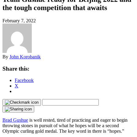
the tough competition that awaits
February 7, 2022
By
John Korobanik
Share this:
Facebook
X
Brad Gushue
is well rested, tired of practicing and eager to begin
throwing stones in pursuit of what he hopes will be a second
Olympic curling gold medal. The key word in there is “hopes.”