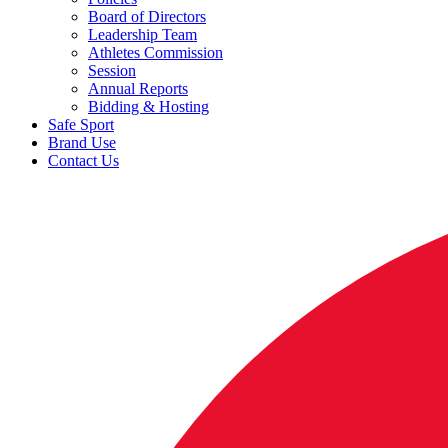
Board of Directors
Leadership Team
Athletes Commission
Session
Annual Reports
Bidding & Hosting
Safe Sport
Brand Use
Contact Us