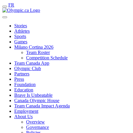
FR
Stories
Athletes
Sports
Games
Milano Cortina 2026
Team Roster
Competition Schedule
Team Canada App
Olympic Club
Partners
Press
Foundation
Education
Brave Is Unbeatable
Canada Olympic House
Team Canada Impact Agenda
Employment
About Us
Overview
Governance
Policies