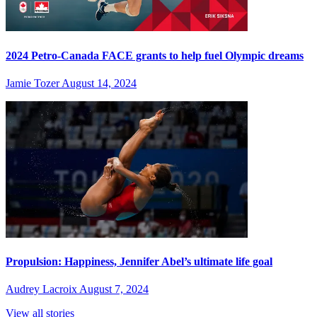
2024 Petro-Canada FACE grants to help fuel Olympic dreams
Jamie Tozer
August 14, 2024
Propulsion: Happiness, Jennifer Abel’s ultimate life goal
Audrey Lacroix
August 7, 2024
View all stories