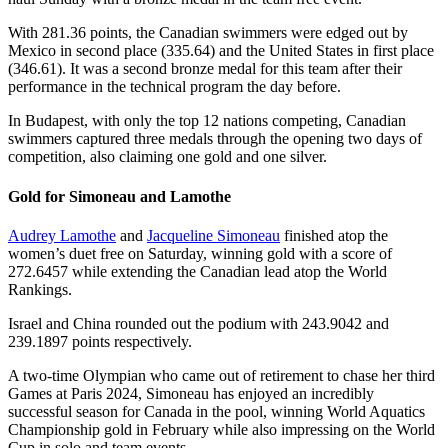
With 281.36 points, the Canadian swimmers were edged out by
Mexico in second place (335.64) and the United States in first place
(346.61). It was a second bronze medal for this team after their
performance in the technical program the day before.
In Budapest, with only the top 12 nations competing, Canadian
swimmers captured three medals through the opening two days of
competition, also claiming one gold and one silver.
Gold for Simoneau and Lamothe
Audrey Lamothe
and
Jacqueline Simoneau
finished atop the
women’s duet free on Saturday, winning gold with a score of
272.6457 while extending the Canadian lead atop the World
Rankings.
Israel and China rounded out the podium with 243.9042 and
239.1897 points respectively.
A two-time Olympian who came out of retirement to chase her third
Games at Paris 2024, Simoneau has enjoyed an incredibly
successful season for Canada in the pool, winning World Aquatics
Championship gold in February while also impressing on the World
Cup in solo and team events.