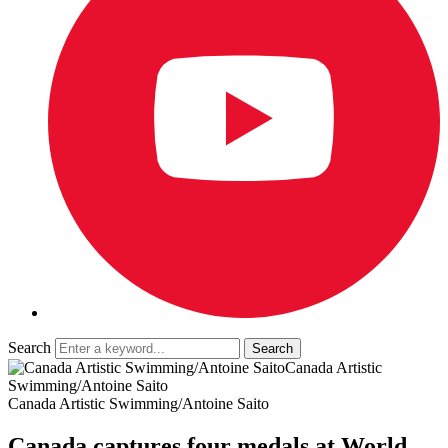
Search
Canada Artistic
Swimming/Antoine Saito
Canada Artistic Swimming/Antoine Saito
Canada captures four medals at World