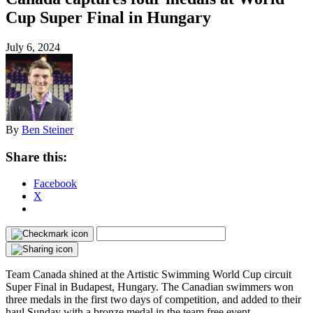
Cup Super Final in Hungary
July 6, 2024
By
Ben Steiner
Share this:
Facebook
X
Team Canada shined at the Artistic Swimming World Cup circuit
Super Final in Budapest, Hungary. The Canadian swimmers won
three medals in the first two days of competition, and added to their
haul Sunday with a bronze medal in the team free event.