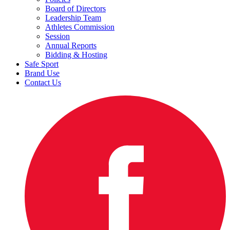
Board of Directors
Leadership Team
Athletes Commission
Session
Annual Reports
Bidding & Hosting
Safe Sport
Brand Use
Contact Us