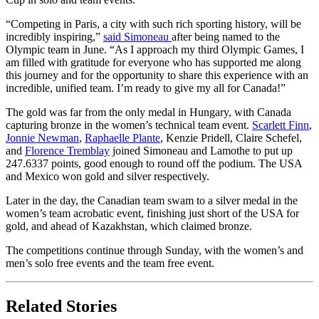
“⁠⁠Competing in Paris, a city with such rich sporting history, will be
incredibly inspiring,”
said Simoneau
after being named to the
Olympic team in June. “As I approach my third Olympic Games, I
am filled with gratitude for everyone who has supported me along
this journey and for the opportunity to share this experience with an
incredible, unified team. I’m ready to give my all for Canada!”
The gold was far from the only medal in Hungary, with Canada
capturing bronze in the women’s technical team event.
Scarlett Finn
,
Jonnie Newman
,
Raphaelle Plante
, Kenzie Pridell, Claire Schefel,
and
Florence Tremblay
joined Simoneau and Lamothe to put up
247.6337 points, good enough to round off the podium. The USA
and Mexico won gold and silver respectively.
Later in the day, the Canadian team swam to a silver medal in the
women’s team acrobatic event, finishing just short of the USA for
gold, and ahead of Kazakhstan, which claimed bronze.
The competitions continue through Sunday, with the women’s and
men’s solo free events and the team free event.
Related Stories