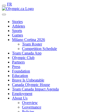
FR
Stories
Athletes
Sports
Games
Milano Cortina 2026
Team Roster
Competition Schedule
Team Canada App
Olympic Club
Partners
Press
Foundation
Education
Brave Is Unbeatable
Canada Olympic House
Team Canada Impact Agenda
Employment
About Us
Overview
Governance
Policies