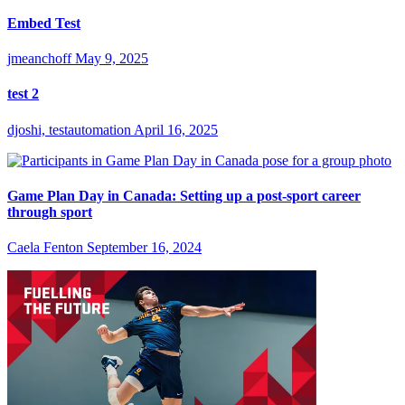
Embed Test
jmeanchoff
May 9, 2025
test 2
djoshi, testautomation
April 16, 2025
Game Plan Day in Canada: Setting up a post-sport career
through sport
Caela Fenton
September 16, 2024