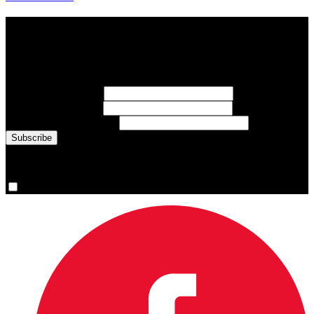
Subscribe to Sports Updates
Sign up for emails about Team Canada athletes, sports results, and
inspiring athlete stories delivered every Monday.
First Name
(required)
Last Name
(required)
Email Address
(required)
You are now signed up for the newsletter.
Yes, please sign me up.